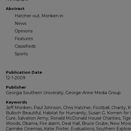
Abstract
Hatcher out, Monken in
News
Opinions
Features
Classifieds
Sports
Publication Date
12-1-2009
Publisher
Georgia Southern University, George-Anne Media Group
Keywords
Jeff Monken, Paul Johnson, Chris Hatcher, Football, Charity, 
Bulloch Beautiful, Habitat for Humanity, Susan G. Komen for 
Cure, Salvation Army, Ronald McDonald House Charities, Tige
Woods, Obama, Fire alarm, Deal Hall, Bruce Grube, New Moo
Carmike Cinemas, Katie Porter, Evaluations, Southern Explosi