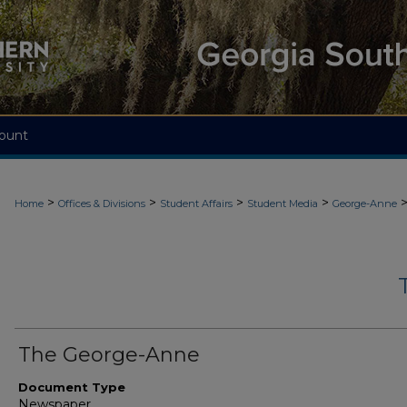
ount
>
>
>
>
Home
Offices & Divisions
Student Affairs
Student Media
George-Anne
The George-Anne
Document Type
Newspaper