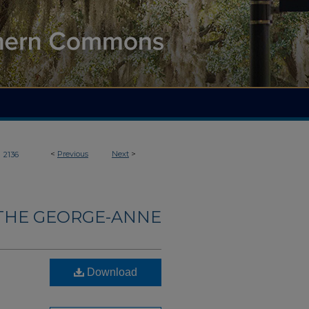
>
<
Previous
Next
>
2136
THE GEORGE-ANNE
Download