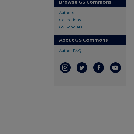
Browse GS Commons
Authors
Collections
GS Scholars
About GS Commons
Author FAQ