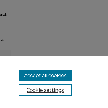
rials,
136
Accept all cookies
Cookie settings