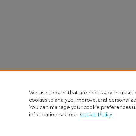
We use cookies that are necessary to make o
cookies to analyze, improve, and personaliz
You can manage your cookie preferences u
information, see our
Cookie Policy