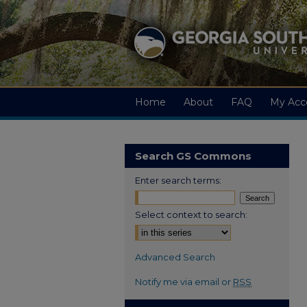
Home
About
FAQ
My Acc
Search GS Commons
Enter search terms:
Select context to search:
Advanced Search
Notify me via email or
RSS