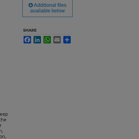
Additional files
available below
SHARE
Facebook
LinkedIn
WhatsApp
Email
Share
Keep
the
r
n,
on,