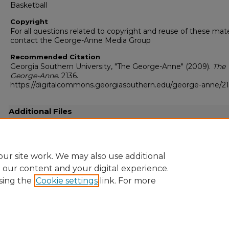
Basketball
Copyright
For all questions related to copyright and reuse of these mate
contact the George-Anne Media Group
Recommended Citation
Georgia Southern University, "The George-Anne" (2009).
The
George-Anne
. 2136.
https://digitalcommons.georgiasouthern.edu/george-anne/2
Additional Files
20091201.pdf
(12730 kB)
Full resolution .pdf
ur site work. We may also use additional
e our content and your digital experience.
sing the
Cookie settings
link. For more
Home
|
About
|
FAQ
|
My Account
|
Accessibility Statement
Privacy
Copyright