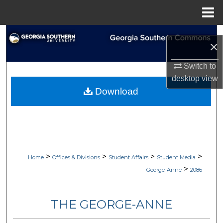
Menu
Home
Search
×
Browse Collections
Switch to
desktop
view
My Account
Download
About
Digital Commons Network™
>
>
>
>
Home
Offices & Divisions
Student Affairs
Student Media
>
George-Anne
2086
THE GEORGE-ANNE