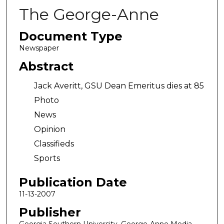
The George-Anne
Document Type
Newspaper
Abstract
Jack Averitt, GSU Dean Emeritus dies at 85
Photo
News
Opinion
Classifieds
Sports
Publication Date
11-13-2007
Publisher
Georgia Southern University, George-Anne Media