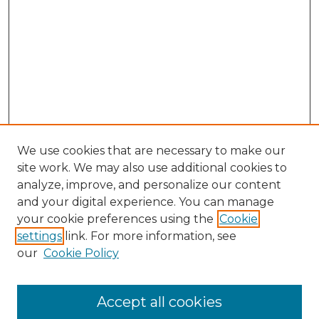
We use cookies that are necessary to make our
site work. We may also use additional cookies to
analyze, improve, and personalize our content
and your digital experience. You can manage
Search GS Commons
your cookie preferences using the
Cookie
settings
link. For more information, see
Enter search terms:
our
Cookie Policy
Accept all cookies
Select context to search: