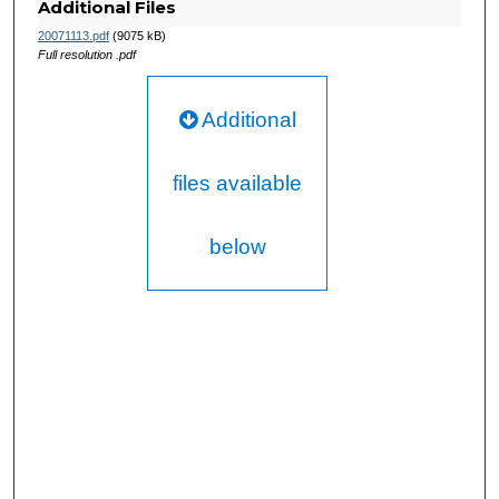
Additional Files
20071113.pdf
(9075 kB)
Full resolution .pdf
Additional
files available
below