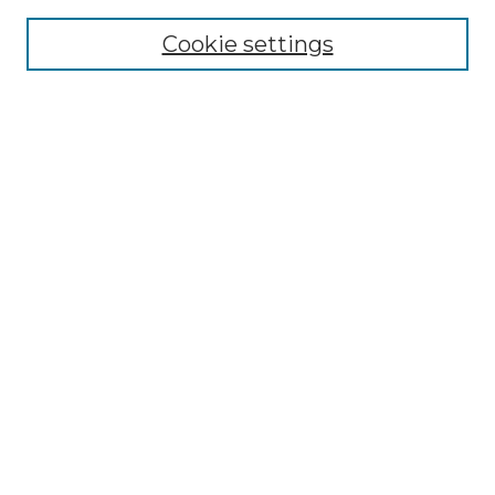
Cookie settings
Advanced Search
Notify me via email or
RSS
Browse GS Commons
Authors
Collections
GS Scholars
About GS Commons
Author FAQ