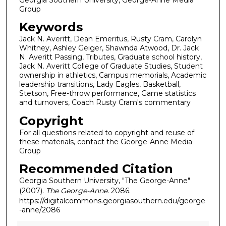
Group
Keywords
Jack N. Averitt, Dean Emeritus, Rusty Cram, Carolyn
Whitney, Ashley Geiger, Shawnda Atwood, Dr. Jack
N. Averitt Passing, Tributes, Graduate school history,
Jack N. Averitt College of Graduate Studies, Student
ownership in athletics, Campus memorials, Academic
leadership transitions, Lady Eagles, Basketball,
Stetson, Free-throw performance, Game statistics
and turnovers, Coach Rusty Cram's commentary
Copyright
For all questions related to copyright and reuse of
these materials, contact the George-Anne Media
Group
Recommended Citation
Georgia Southern University, "The George-Anne"
(2007).
The George-Anne
. 2086.
https://digitalcommons.georgiasouthern.edu/george
-anne/2086