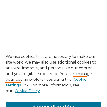
We use cookies that are necessary to make our
site work. We may also use additional cookies to
analyze, improve, and personalize our content
and your digital experience. You can manage
Search GS Commons
your cookie preferences using the
Cookie
settings
link. For more information, see
Enter search terms:
our
Cookie Policy