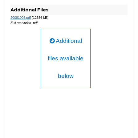
Additional Files
20081008.pdf
(12636 kB)
Full resolution .pdf
Additional
files available
below