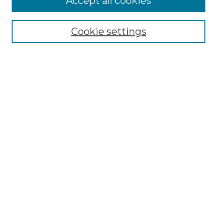
Accept all cookies
Select context to search:
Cookie settings
Advanced Search
Notify me via email or
RSS
Browse GS Commons
Authors
Collections
GS Scholars
About GS Commons
Author FAQ