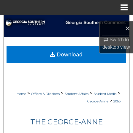
Menu
Home
Search
×
Browse Collections
Switch to
desktop
view
My Account
Download
About
Digital Commons Network™
>
>
>
>
Home
Offices & Divisions
Student Affairs
Student Media
>
George-Anne
2066
THE GEORGE-ANNE