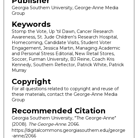
Publisher
Georgia Southern University, George-Anne Media
Group
Keywords
Stomp the Vote, Up 'til Dawn, Cancer Research
Awareness, St. Jude Children's Research Hospital,
Homecoming, Candidate Visits, Student Voter
Engagement, Jessica Martin, Managing Academic
and Personal Stress Editorial, New Retail Stores,
Soccer, Furman University, BJ Reine, Coach Kris
Kennedy, Southern Reflector, Patrick White, Patrick
Murray
Copyright
For all questions related to copyright and reuse of
these materials, contact the George-Anne Media
Group
Recommended Citation
Georgia Southern University, "The George-Anne"
(2008).
The George-Anne
. 2066.
https://digitalcommons.georgiasouthern.edu/george
-anne/2066