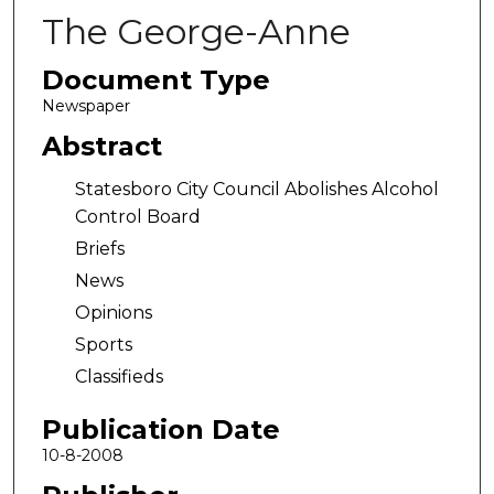
The George-Anne
Document Type
Newspaper
Abstract
Statesboro City Council Abolishes Alcohol
Control Board
Briefs
News
Opinions
Sports
Classifieds
Publication Date
10-8-2008