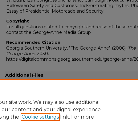
W. Bush, 12th Congressional District Campaign, Political Prote
Halloween Safety and Costumes, Trick-or-treating myths, Ph
Essay of Presidential Motorcade and Security
Copyright
For all questions related to copyright and reuse of these mate
contact the George-Anne Media Group
Recommended Citation
Georgia Southern University, "The George-Anne" (2006).
The
George-Anne
. 2030.
https://digitalcommons.georgiasouthern.edu/george-anne/2
Additional Files
20061031.pdf
(19562 kB)
Full resolution .pdf
ur site work. We may also use additional
e our content and your digital experience.
sing the
Cookie settings
link. For more
Home
|
About
|
FAQ
|
My Account
|
Accessibility Statement
Privacy
Copyright