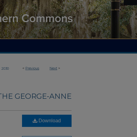
>
<
Previous
Next
>
2030
THE GEORGE-ANNE
Download