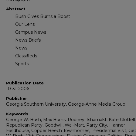
Abstract
Bush Gives Burns a Boost
Our Lens
Campus News
News Briefs
News
Classifieds
Sports
Publication Date
10-31-2006
Publisher
Georgia Southern University, George-Anne Media Group
Keywords
George W. Bush, Max Burns, Rodney, Ishamakt, Kate Glotfelt
Republican Party, Goodwill, Wal-Mart, Party City, Hanner
Fieldhouse, Copper Beech Townhomes, Presidential Visit, Ge