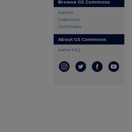
Browse GS Commons
Authors
Collections
GS Scholars
About GS Commons
Author FAQ