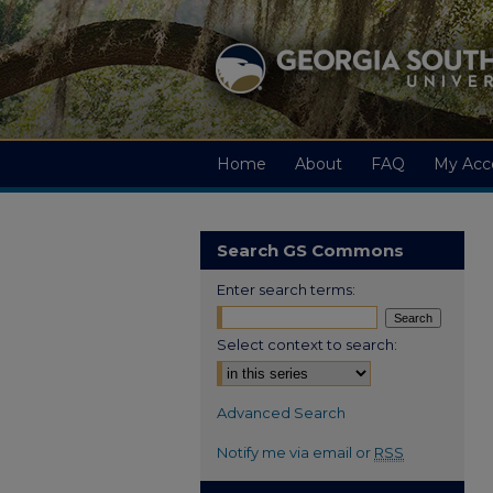
Home
About
FAQ
My Acc
Search GS Commons
Enter search terms:
Select context to search:
Advanced Search
Notify me via email or
RSS