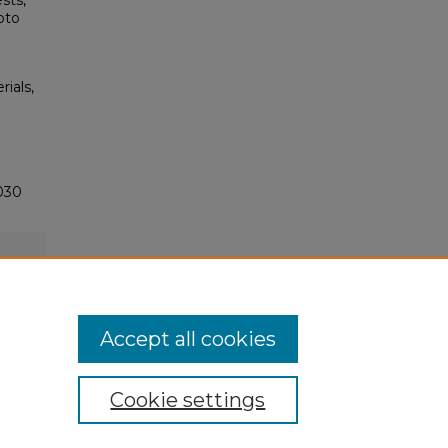
sts,
oto
rials,
030
Accept all cookies
Cookie settings