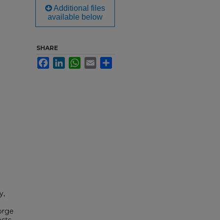
Additional files
available below
SHARE
Facebook
LinkedIn
WhatsApp
Email
Share
y,
orge