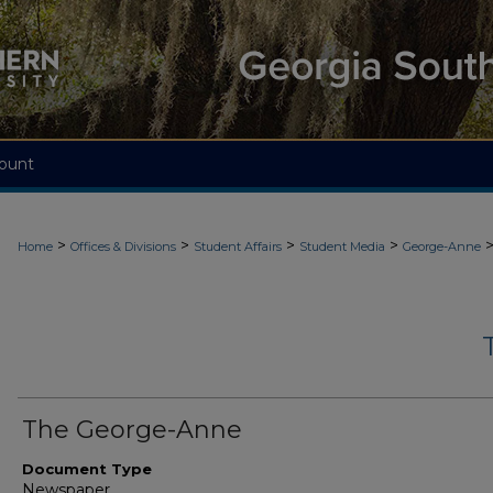
ount
>
>
>
>
Home
Offices & Divisions
Student Affairs
Student Media
George-Anne
The George-Anne
Document Type
Newspaper