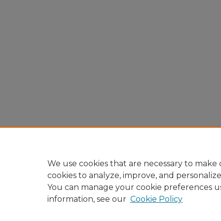
We use cookies that are necessary to make o
cookies to analyze, improve, and personaliz
You can manage your cookie preferences u
information, see our
Cookie Policy