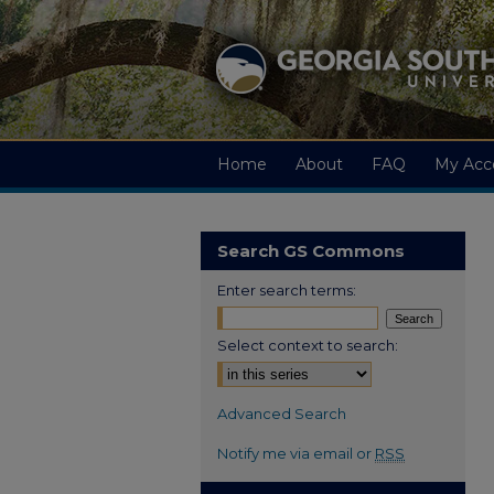
Home
About
FAQ
My Acc
Search GS Commons
Enter search terms:
Select context to search:
Advanced Search
Notify me via email or
RSS