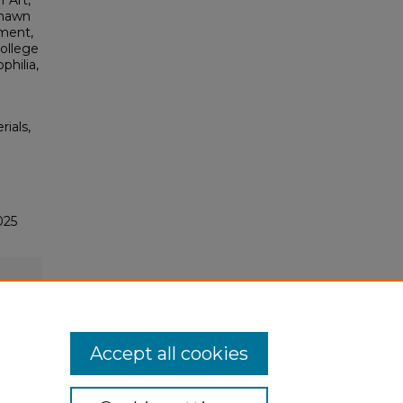
 Art,
Shawn
ment,
college
philia,
rials,
025
Accept all cookies