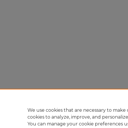
We use cookies that are necessary to make o
cookies to analyze, improve, and personaliz
You can manage your cookie preferences u