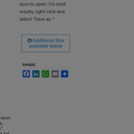
slow to open. For best
results, right-click and
select "Save as..."
Additional files
available below
SHARE
Facebook
LinkedIn
WhatsApp
Email
Share
Shawn
s,
y"