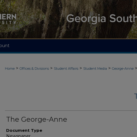
ount
>
>
>
>
Home
Offices & Divisions
Student Affairs
Student Media
George-Anne
The George-Anne
Document Type
Newspaper