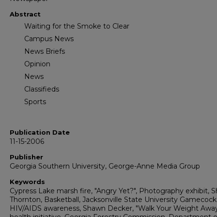
Abstract
Waiting for the Smoke to Clear
Campus News
News Briefs
Opinion
News
Classifieds
Sports
Publication Date
11-15-2006
Publisher
Georgia Southern University, George-Anne Media Group
Keywords
Cypress Lake marsh fire, "Angry Yet?", Photography exhibit, 
Thornton, Basketball, Jacksonville State University Gamecock
HIV/AIDS awareness, Shawn Decker, "Walk Your Weight Awa