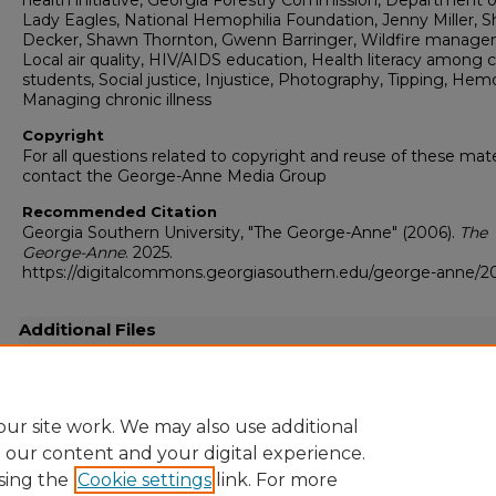
health initiative, Georgia Forestry Commission, Department of
Lady Eagles, National Hemophilia Foundation, Jenny Miller, 
Decker, Shawn Thornton, Gwenn Barringer, Wildfire manage
Local air quality, HIV/AIDS education, Health literacy among 
students, Social justice, Injustice, Photography, Tipping, Hemo
Managing chronic illness
Copyright
For all questions related to copyright and reuse of these mate
contact the George-Anne Media Group
Recommended Citation
Georgia Southern University, "The George-Anne" (2006).
The
George-Anne
. 2025.
https://digitalcommons.georgiasouthern.edu/george-anne/2
Additional Files
20061115.pdf
(19750 kB)
Full resolution .pdf
ur site work. We may also use additional
e our content and your digital experience.
sing the
Cookie settings
link. For more