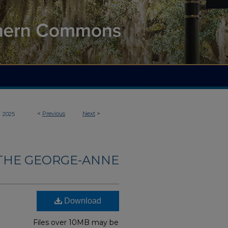
>
<
Previous
Next
>
2025
THE GEORGE-ANNE
Download
Files over 10MB may be