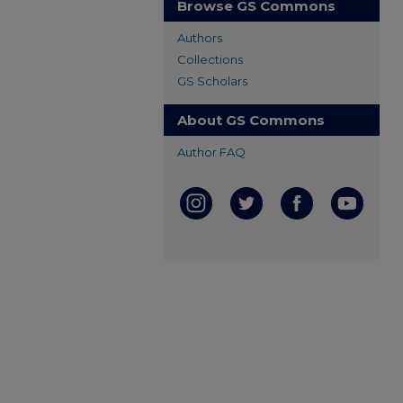
Browse GS Commons
Authors
Collections
GS Scholars
About GS Commons
Author FAQ