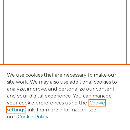
We use cookies that are necessary to make our
site work. We may also use additional cookies to
analyze, improve, and personalize our content
and your digital experience. You can manage
Search GS Commons
your cookie preferences using the
Cookie
settings
link. For more information, see
Enter search terms:
our
Cookie Policy