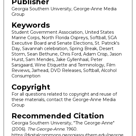
Publisher
Georgia Southern University, George-Anne Media
Group
Keywords
Student Government Association, United States
Marine Corps, North Florida Ospreys, Softball, SGA
Executive Board and Senate Elections, St. Patrick's
Day, Savannah celebration, Spring Break, Desert
Storm, Sean Bethune, Chris Ford, Adam Crisp, Jason
Hurst, Sam Mendes, Jake Gyllenhaal, Peter
Sarsgaard, Wine Etiquette and Terminology, Film
Reviews, Jarhead, DVD Releases, Softball, Alcohol
Consumption
Copyright
For all questions related to copyright and reuse of
these materials, contact the George-Anne Media
Group
Recommended Citation
Georgia Southern University, "The George-Anne"
(2006).
The George-Anne
. 1960.
https://digitalcommons.georgiasouthern.edu/george