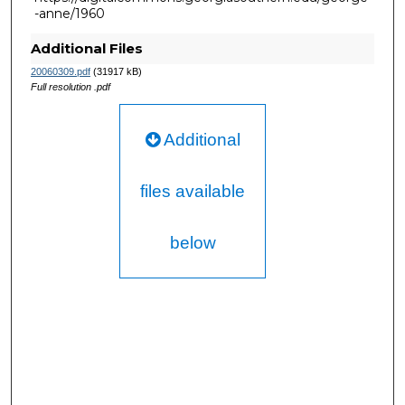
-anne/1960
Additional Files
20060309.pdf
(31917 kB)
Full resolution .pdf
Additional
files available
below