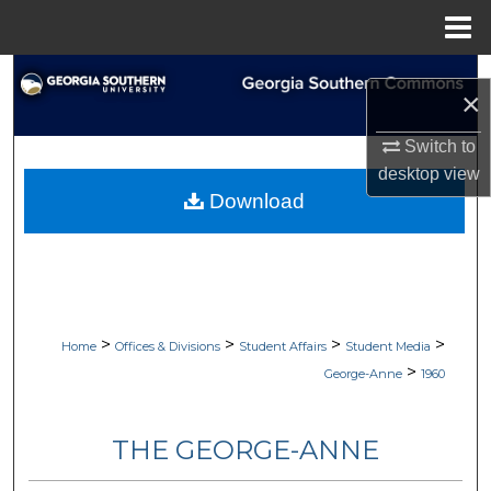
Menu
Home
Search
×
Browse Collections
Switch to
desktop
view
My Account
Download
About
Digital Commons Network™
>
>
>
>
Home
Offices & Divisions
Student Affairs
Student Media
>
George-Anne
1960
THE GEORGE-ANNE