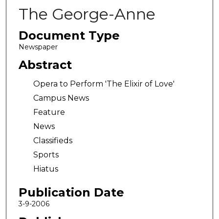
The George-Anne
Document Type
Newspaper
Abstract
Opera to Perform 'The Elixir of Love'
Campus News
Feature
News
Classifieds
Sports
Hiatus
Publication Date
3-9-2006