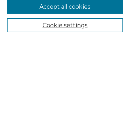
Accept all cookies
Select context to search:
Cookie settings
Advanced Search
Notify me via email or
RSS
Browse GS Commons
Authors
Collections
GS Scholars
About GS Commons
Author FAQ