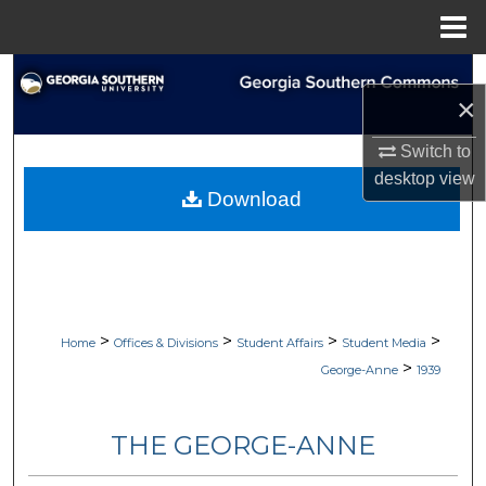
Menu
Home
Search
×
Browse Collections
Switch to
desktop
view
My Account
Download
About
Digital Commons Network™
>
>
>
>
Home
Offices & Divisions
Student Affairs
Student Media
>
George-Anne
1939
THE GEORGE-ANNE