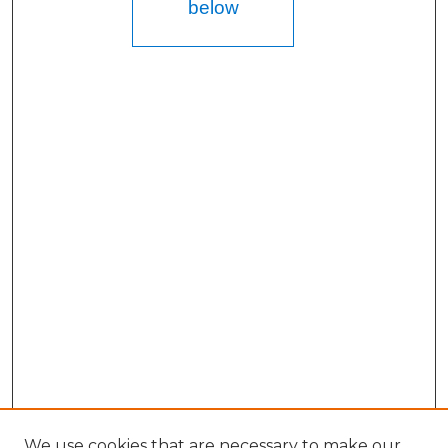
below
We use cookies that are necessary to make our