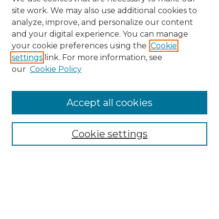
site work. We may also use additional cookies to
analyze, improve, and personalize our content
and your digital experience. You can manage
Search GS Commons
your cookie preferences using the
Cookie
settings
link. For more information, see
Enter search terms:
our
Cookie Policy
Accept all cookies
Select context to search:
Cookie settings
Advanced Search
Notify me via email or
RSS
Browse GS Commons
Authors
Collections