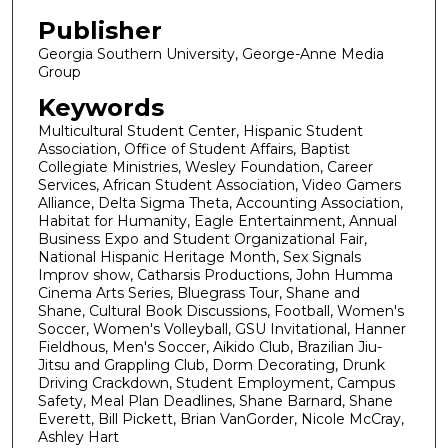
Publisher
Georgia Southern University, George-Anne Media
Group
Keywords
Multicultural Student Center, Hispanic Student
Association, Office of Student Affairs, Baptist
Collegiate Ministries, Wesley Foundation, Career
Services, African Student Association, Video Gamers
Alliance, Delta Sigma Theta, Accounting Association,
Habitat for Humanity, Eagle Entertainment, Annual
Business Expo and Student Organizational Fair,
National Hispanic Heritage Month, Sex Signals
Improv show, Catharsis Productions, John Humma
Cinema Arts Series, Bluegrass Tour, Shane and
Shane, Cultural Book Discussions, Football, Women's
Soccer, Women's Volleyball, GSU Invitational, Hanner
Fieldhous, Men's Soccer, Aikido Club, Brazilian Jiu-
Jitsu and Grappling Club, Dorm Decorating, Drunk
Driving Crackdown, Student Employment, Campus
Safety, Meal Plan Deadlines, Shane Barnard, Shane
Everett, Bill Pickett, Brian VanGorder, Nicole McCray,
Ashley Hart