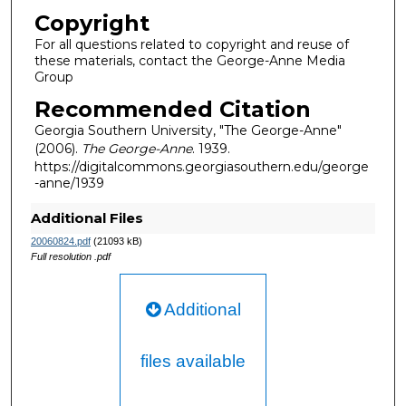
Copyright
For all questions related to copyright and reuse of
these materials, contact the George-Anne Media
Group
Recommended Citation
Georgia Southern University, "The George-Anne"
(2006).
The George-Anne
. 1939.
https://digitalcommons.georgiasouthern.edu/george
-anne/1939
Additional Files
20060824.pdf
(21093 kB)
Full resolution .pdf
Additional
files available