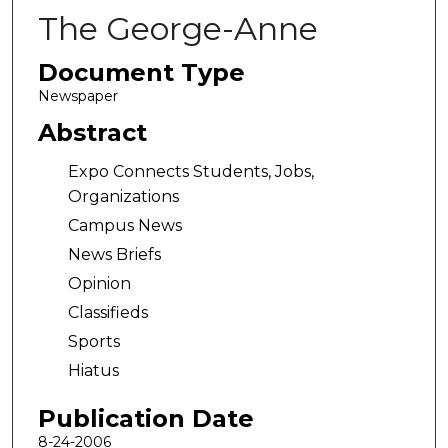
The George-Anne
Document Type
Newspaper
Abstract
Expo Connects Students, Jobs,
Organizations
Campus News
News Briefs
Opinion
Classifieds
Sports
Hiatus
Publication Date
8-24-2006