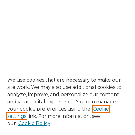
We use cookies that are necessary to make our
site work. We may also use additional cookies to
analyze, improve, and personalize our content
and your digital experience. You can manage
Search GS Commons
your cookie preferences using the
Cookie
settings
link. For more information, see
Enter search terms:
our
Cookie Policy