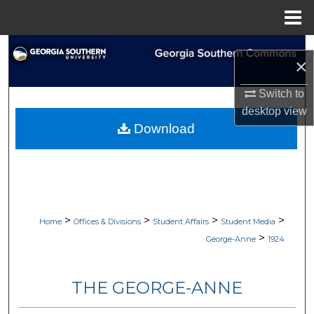
Menu
Home
Search
×
Browse Collections
Switch to
desktop
view
My Account
Download
About
Digital Commons Network™
>
>
>
>
Home
Offices & Divisions
Student Affairs
Student Media
>
George-Anne
1924
THE GEORGE-ANNE