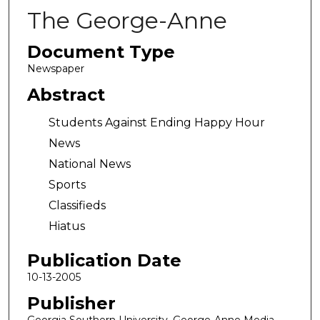
The George-Anne
Document Type
Newspaper
Abstract
Students Against Ending Happy Hour
News
National News
Sports
Classifieds
Hiatus
Publication Date
10-13-2005
Publisher
Georgia Southern University, George-Anne Media