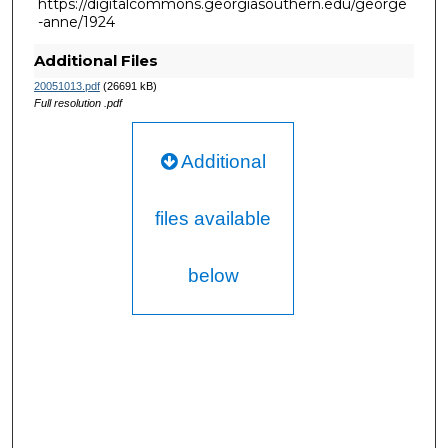
https://digitalcommons.georgiasouthern.edu/george
-anne/1924
Additional Files
20051013.pdf
(26691 kB)
Full resolution .pdf
Additional
files available
below