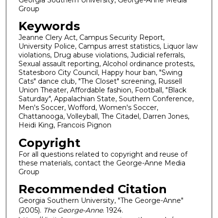
Group
Keywords
Jeanne Clery Act, Campus Security Report,
University Police, Campus arrest statistics, Liquor law
violations, Drug abuse violations, Judicial referrals,
Sexual assault reporting, Alcohol ordinance protests,
Statesboro City Council, Happy hour ban, "Swing
Cats" dance club, "The Closet" screening, Russell
Union Theater, Affordable fashion, Football, "Black
Saturday", Appalachian State, Southern Conference,
Men's Soccer, Wofford, Women's Soccer,
Chattanooga, Volleyball, The Citadel, Darren Jones,
Heidi King, Francois Pignon
Copyright
For all questions related to copyright and reuse of
these materials, contact the George-Anne Media
Group
Recommended Citation
Georgia Southern University, "The George-Anne"
(2005).
The George-Anne
. 1924.