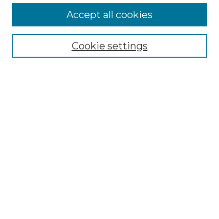
Accept all cookies
Select context to search:
Cookie settings
Advanced Search
Notify me via email or
RSS
Browse GS Commons
Authors
Collections
GS Scholars
About GS Commons
Author FAQ