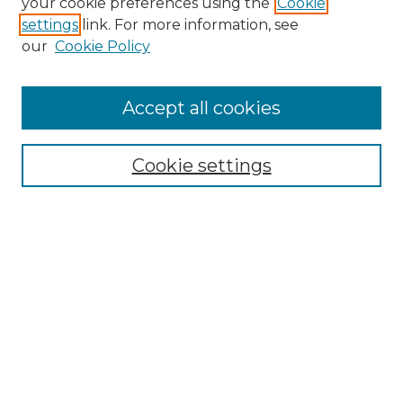
your cookie preferences using the
Cookie
settings
link. For more information, see
Enter search terms:
our
Cookie Policy
Accept all cookies
Select context to search:
Cookie settings
Advanced Search
Notify me via email or
RSS
Browse GS Commons
Authors
Collections
GS Scholars
About GS Commons
Author FAQ