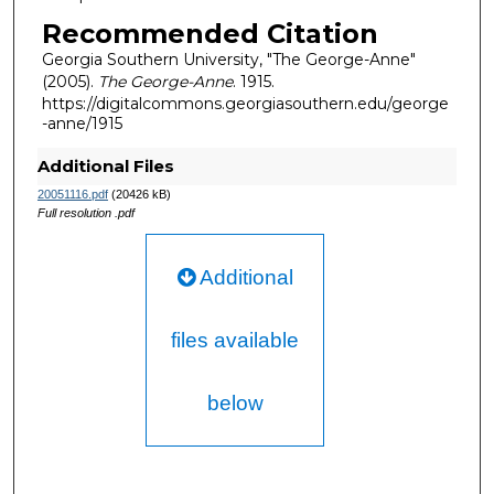
Recommended Citation
Georgia Southern University, "The George-Anne"
(2005).
The George-Anne
. 1915.
https://digitalcommons.georgiasouthern.edu/george
-anne/1915
Additional Files
20051116.pdf
(20426 kB)
Full resolution .pdf
Additional
files available
below