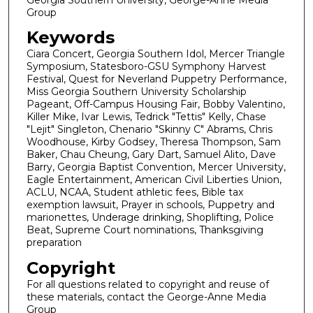
Group
Keywords
Ciara Concert, Georgia Southern Idol, Mercer Triangle
Symposium, Statesboro-GSU Symphony Harvest
Festival, Quest for Neverland Puppetry Performance,
Miss Georgia Southern University Scholarship
Pageant, Off-Campus Housing Fair, Bobby Valentino,
Killer Mike, Ivar Lewis, Tedrick "Tettis" Kelly, Chase
"Lejit" Singleton, Chenario "Skinny C" Abrams, Chris
Woodhouse, Kirby Godsey, Theresa Thompson, Sam
Baker, Chau Cheung, Gary Dart, Samuel Alito, Dave
Barry, Georgia Baptist Convention, Mercer University,
Eagle Entertainment, American Civil Liberties Union,
ACLU, NCAA, Student athletic fees, Bible tax
exemption lawsuit, Prayer in schools, Puppetry and
marionettes, Underage drinking, Shoplifting, Police
Beat, Supreme Court nominations, Thanksgiving
preparation
Copyright
For all questions related to copyright and reuse of
these materials, contact the George-Anne Media
Group