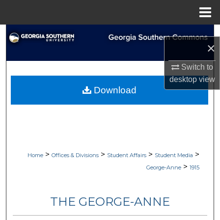
Menu
Home
Search
×
Browse Collections
Switch to
desktop
view
My Account
Download
About
Digital Commons Network™
>
>
>
>
Home
Offices & Divisions
Student Affairs
Student Media
>
George-Anne
1915
THE GEORGE-ANNE