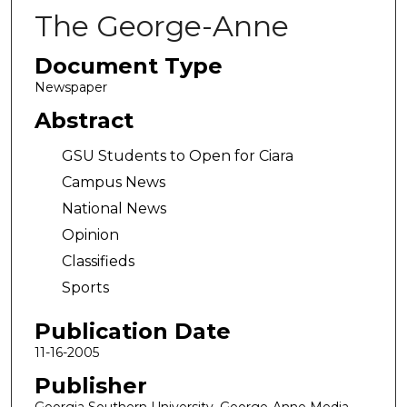
The George-Anne
Document Type
Newspaper
Abstract
GSU Students to Open for Ciara
Campus News
National News
Opinion
Classifieds
Sports
Publication Date
11-16-2005
Publisher
Georgia Southern University, George-Anne Media