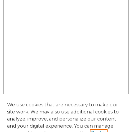
We use cookies that are necessary to make our
site work. We may also use additional cookies to
analyze, improve, and personalize our content
and your digital experience. You can manage
Search GS Commons