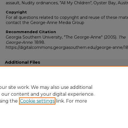
assault, Nudity ordinances, "All My Children", Oyster Bay, Austr
Copyright
For all questions related to copyright and reuse of these mate
contact the George-Anne Media Group
Recommended Citation
Georgia Southern University, "The George-Anne" (2005).
The
George-Anne
. 1898.
https://digitalcommons.georgiasouthern.edu/george-anne/1
Additional Files
20050406.pdf
(15786 kB)
Full resolution .pdf
ur site work. We may also use additional
e our content and your digital experience.
sing the
Cookie settings
link. For more
Home
|
About
|
FAQ
|
My Account
|
Accessibility Statement
Privacy
Copyright