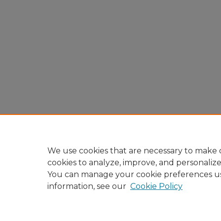
We use cookies that are necessary to make o
cookies to analyze, improve, and personaliz
You can manage your cookie preferences u
information, see our
Cookie Policy