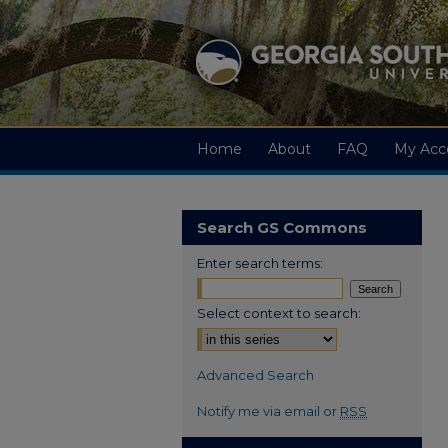
Home
About
FAQ
My Acc
Search GS Commons
Enter search terms:
Select context to search:
Advanced Search
Notify me via email or
RSS