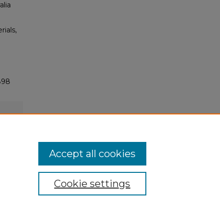
alia
rials,
898
Accept all cookies
Cookie settings