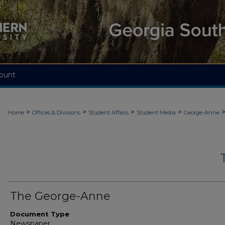
ount
>
>
>
>
Home
Offices & Divisions
Student Affairs
Student Media
George-Anne
The George-Anne
Document Type
Newspaper