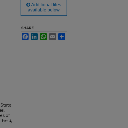
Additional files
available below
SHARE
Facebook
LinkedIn
WhatsApp
Email
Share
 State
el,
es of
Field,