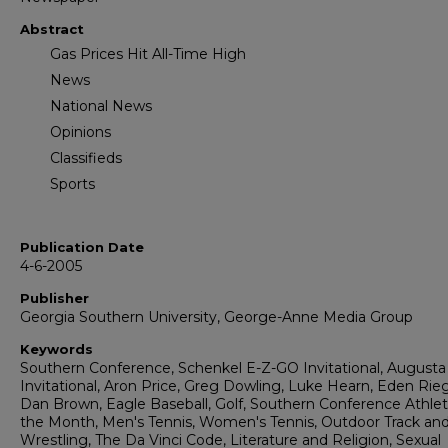
Abstract
Gas Prices Hit All-Time High
News
National News
Opinions
Classifieds
Sports
Publication Date
4-6-2005
Publisher
Georgia Southern University, George-Anne Media Group
Keywords
Southern Conference, Schenkel E-Z-GO Invitational, Augusta
Invitational, Aron Price, Greg Dowling, Luke Hearn, Eden Rieg
Dan Brown, Eagle Baseball, Golf, Southern Conference Athlet
the Month, Men's Tennis, Women's Tennis, Outdoor Track and 
Wrestling, The Da Vinci Code, Literature and Religion, Sexual