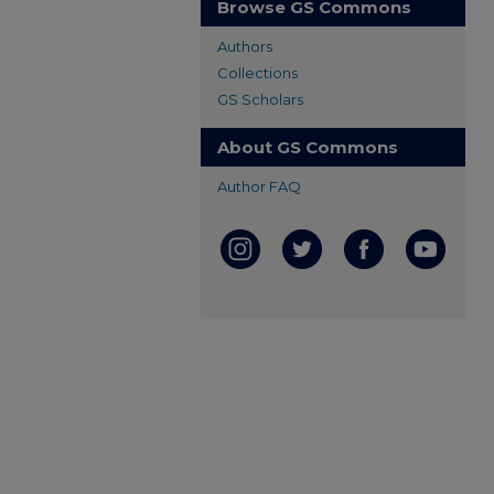
Browse GS Commons
Authors
Collections
GS Scholars
About GS Commons
Author FAQ