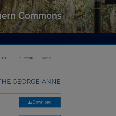
>
<
Previous
Next
>
1898
THE GEORGE-ANNE
Download