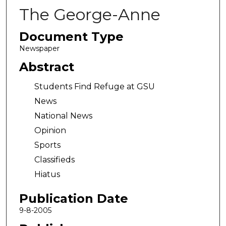
The George-Anne
Document Type
Newspaper
Abstract
Students Find Refuge at GSU
News
National News
Opinion
Sports
Classifieds
Hiatus
Publication Date
9-8-2005