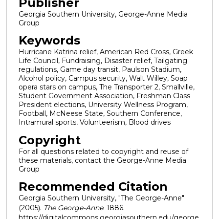
Publisher
Georgia Southern University, George-Anne Media
Group
Keywords
Hurricane Katrina relief, American Red Cross, Greek
Life Council, Fundraising, Disaster relief, Tailgating
regulations, Game day transit, Paulson Stadium,
Alcohol policy, Campus security, Walt Willey, Soap
opera stars on campus, The Transporter 2, Smallville,
Student Government Association, Freshman Class
President elections, University Wellness Program,
Football, McNeese State, Southern Conference,
Intramural sports, Volunteerism, Blood drives
Copyright
For all questions related to copyright and reuse of
these materials, contact the George-Anne Media
Group
Recommended Citation
Georgia Southern University, "The George-Anne"
(2005).
The George-Anne
. 1886.
https://digitalcommons.georgiasouthern.edu/george