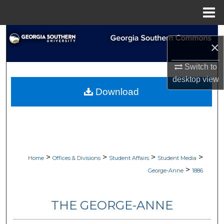
Menu
Home
Search
×
Browse Collections
Switch to
desktop
view
My Account
Download
About
Digital Commons Network™
>
>
>
>
Home
Offices & Divisions
Student Affairs
Student Media
>
George-Anne
1886
THE GEORGE-ANNE