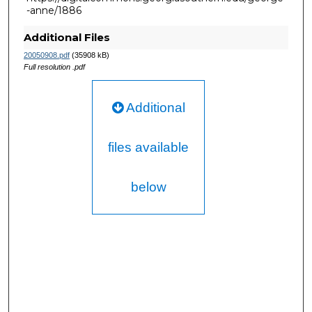
-anne/1886
Additional Files
20050908.pdf
(35908 kB)
Full resolution .pdf
Additional
files available
below