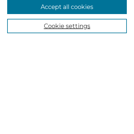
Accept all cookies
Select context to search:
Cookie settings
Advanced Search
Notify me via email or
RSS
Browse GS Commons
Authors
Collections
GS Scholars
About GS Commons
Author FAQ