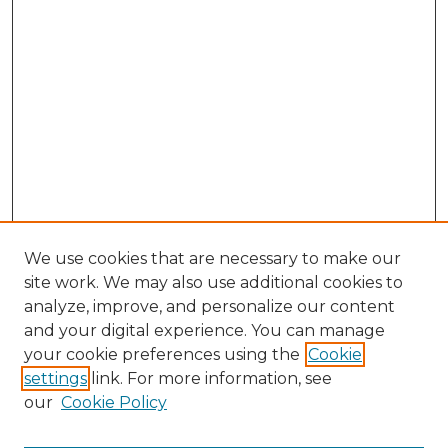
We use cookies that are necessary to make our
site work. We may also use additional cookies to
analyze, improve, and personalize our content
and your digital experience. You can manage
Search GS Commons
your cookie preferences using the
Cookie
settings
link. For more information, see
Enter search terms:
our
Cookie Policy