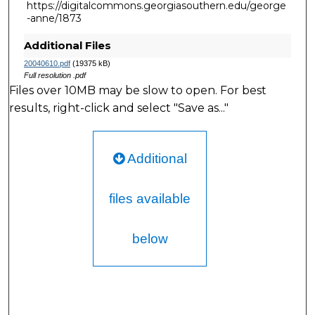
https://digitalcommons.georgiasouthern.edu/george
-anne/1873
Additional Files
20040610.pdf
(19375 kB)
Full resolution .pdf
Files over 10MB may be slow to open. For best
results, right-click and select "Save as..."
Additional
files available
below