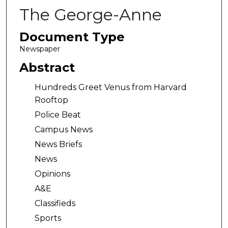
The George-Anne
Document Type
Newspaper
Abstract
Hundreds Greet Venus from Harvard
Rooftop
Police Beat
Campus News
News Briefs
News
Opinions
A&E
Classifieds
Sports