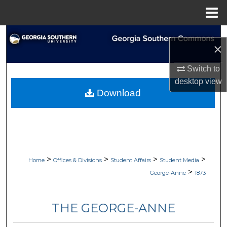
Menu
Home
Search
×
Browse Collections
Switch to
desktop
view
My Account
Download
About
Digital Commons Network™
>
>
>
>
Home
Offices & Divisions
Student Affairs
Student Media
>
George-Anne
1873
THE GEORGE-ANNE