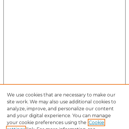
We use cookies that are necessary to make our
site work. We may also use additional cookies to
analyze, improve, and personalize our content
and your digital experience. You can manage
Search GS Commons
your cookie preferences using the
Cookie