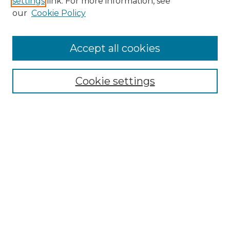
settings
link. For more information, see
Enter search terms:
our
Cookie Policy
Accept all cookies
Select context to search:
Cookie settings
Advanced Search
Notify me via email or
RSS
Browse GS Commons
Authors
Collections
GS Scholars
About GS Commons
Author FAQ