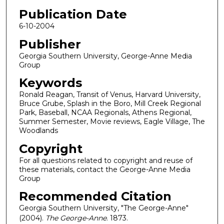
Publication Date
6-10-2004
Publisher
Georgia Southern University, George-Anne Media
Group
Keywords
Ronald Reagan, Transit of Venus, Harvard University,
Bruce Grube, Splash in the Boro, Mill Creek Regional
Park, Baseball, NCAA Regionals, Athens Regional,
Summer Semester, Movie reviews, Eagle Village, The
Woodlands
Copyright
For all questions related to copyright and reuse of
these materials, contact the George-Anne Media
Group
Recommended Citation
Georgia Southern University, "The George-Anne"
(2004).
The George-Anne
. 1873.