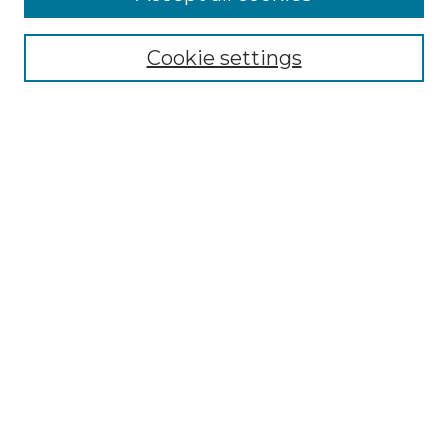
Select context to search:
Cookie settings
Advanced Search
Notify me via email or
RSS
Browse GS Commons
Authors
Collections
GS Scholars
About GS Commons
Author FAQ