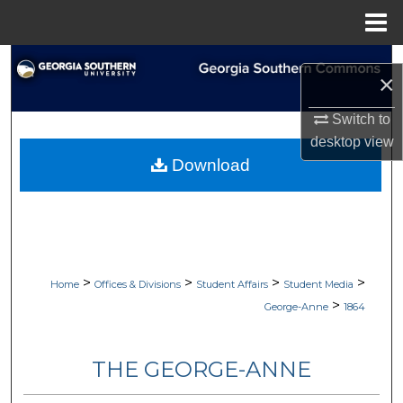
Menu
Home
Search
×
Browse Collections
Switch to
desktop
view
My Account
Download
About
Digital Commons Network™
>
>
>
>
Home
Offices & Divisions
Student Affairs
Student Media
>
George-Anne
1864
THE GEORGE-ANNE