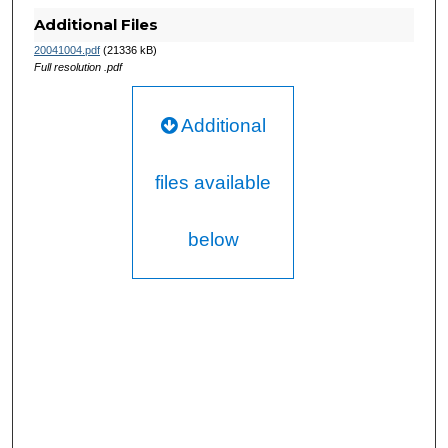
Additional Files
20041004.pdf
(21336 kB)
Full resolution .pdf
Additional
files available
below