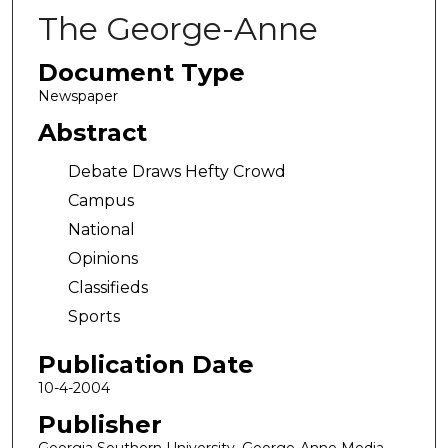
The George-Anne
Document Type
Newspaper
Abstract
Debate Draws Hefty Crowd
Campus
National
Opinions
Classifieds
Sports
Publication Date
10-4-2004
Publisher
Georgia Southern University, George-Anne Media