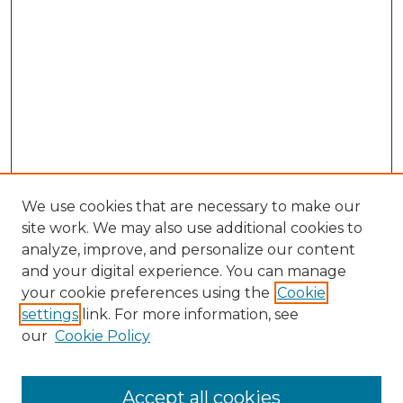
We use cookies that are necessary to make our
site work. We may also use additional cookies to
analyze, improve, and personalize our content
and your digital experience. You can manage
Search GS Commons
your cookie preferences using the
Cookie
settings
link. For more information, see
Enter search terms:
our
Cookie Policy
Accept all cookies