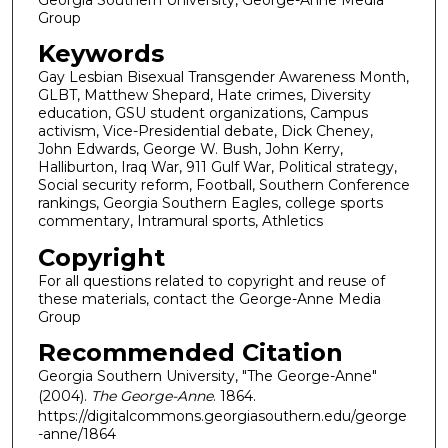
Group
Keywords
Gay Lesbian Bisexual Transgender Awareness Month,
GLBT, Matthew Shepard, Hate crimes, Diversity
education, GSU student organizations, Campus
activism, Vice-Presidential debate, Dick Cheney,
John Edwards, George W. Bush, John Kerry,
Halliburton, Iraq War, 911 Gulf War, Political strategy,
Social security reform, Football, Southern Conference
rankings, Georgia Southern Eagles, college sports
commentary, Intramural sports, Athletics
Copyright
For all questions related to copyright and reuse of
these materials, contact the George-Anne Media
Group
Recommended Citation
Georgia Southern University, "The George-Anne"
(2004).
The George-Anne
. 1864.
https://digitalcommons.georgiasouthern.edu/george
-anne/1864