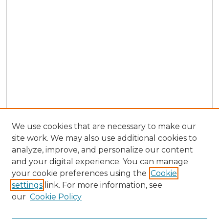
We use cookies that are necessary to make our
site work. We may also use additional cookies to
analyze, improve, and personalize our content
and your digital experience. You can manage
Search GS Commons
your cookie preferences using the
Cookie
settings
link. For more information, see
Enter search terms:
our
Cookie Policy