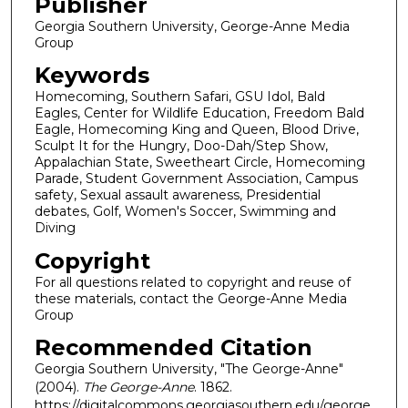
Publisher
Georgia Southern University, George-Anne Media
Group
Keywords
Homecoming, Southern Safari, GSU Idol, Bald
Eagles, Center for Wildlife Education, Freedom Bald
Eagle, Homecoming King and Queen, Blood Drive,
Sculpt It for the Hungry, Doo-Dah/Step Show,
Appalachian State, Sweetheart Circle, Homecoming
Parade, Student Government Association, Campus
safety, Sexual assault awareness, Presidential
debates, Golf, Women's Soccer, Swimming and
Diving
Copyright
For all questions related to copyright and reuse of
these materials, contact the George-Anne Media
Group
Recommended Citation
Georgia Southern University, "The George-Anne"
(2004).
The George-Anne
. 1862.
https://digitalcommons.georgiasouthern.edu/george