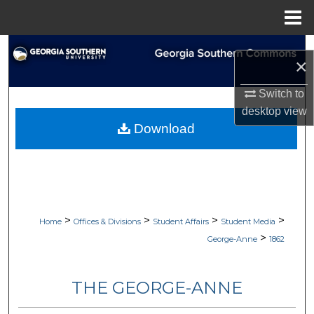
Menu
Home
Search
×
Browse Collections
Switch to
desktop
view
My Account
Download
About
Digital Commons Network™
>
>
>
>
Home
Offices & Divisions
Student Affairs
Student Media
>
George-Anne
1862
THE GEORGE-ANNE