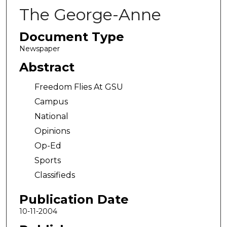
The George-Anne
Document Type
Newspaper
Abstract
Freedom Flies At GSU
Campus
National
Opinions
Op-Ed
Sports
Classifieds
Publication Date
10-11-2004