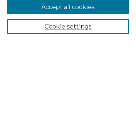
Accept all cookies
Select context to search:
Cookie settings
Advanced Search
Notify me via email or
RSS
Browse GS Commons
Authors
Collections
GS Scholars
About GS Commons
Author FAQ