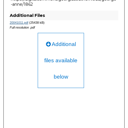
-anne/1862
Additional Files
20041011.pdf
(25438 kB)
Full resolution .pdf
Additional
files available
below