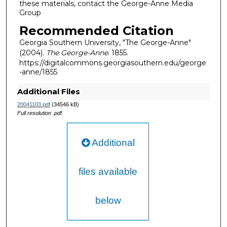
these materials, contact the George-Anne Media
Group
Recommended Citation
Georgia Southern University, "The George-Anne"
(2004).
The George-Anne
. 1855.
https://digitalcommons.georgiasouthern.edu/george
-anne/1855
Additional Files
20041103.pdf
(34546 kB)
Full resolution .pdf
Additional
files available
below