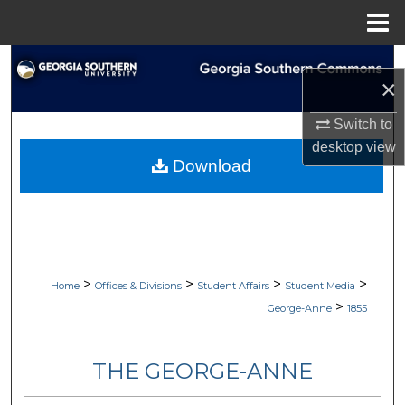
Menu
Home
Search
×
Browse Collections
Switch to
desktop
view
My Account
Download
About
Digital Commons Network™
>
>
>
>
Home
Offices & Divisions
Student Affairs
Student Media
>
George-Anne
1855
THE GEORGE-ANNE