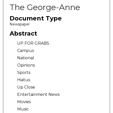
The George-Anne
Document Type
Newspaper
Abstract
UP FOR GRABS
Campus
National
Opinions
Sports
Hiatus
Up Close
Entertainment News
Movies
Music