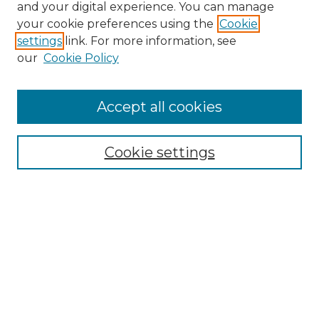
and your digital experience. You can manage
Search GS Commons
your cookie preferences using the
Cookie
settings
link. For more information, see
Enter search terms:
our
Cookie Policy
Accept all cookies
Select context to search:
Cookie settings
Advanced Search
Notify me via email or
RSS
Browse GS Commons
Authors
Collections
GS Scholars
About GS Commons