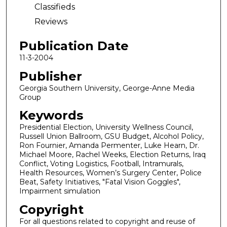
Classifieds
Reviews
Publication Date
11-3-2004
Publisher
Georgia Southern University, George-Anne Media
Group
Keywords
Presidential Election, University Wellness Council,
Russell Union Ballroom, GSU Budget, Alcohol Policy,
Ron Fournier, Amanda Permenter, Luke Hearn, Dr.
Michael Moore, Rachel Weeks, Election Returns, Iraq
Conflict, Voting Logistics, Football, Intramurals,
Health Resources, Women’s Surgery Center, Police
Beat, Safety Initiatives, "Fatal Vision Goggles",
Impairment simulation
Copyright
For all questions related to copyright and reuse of