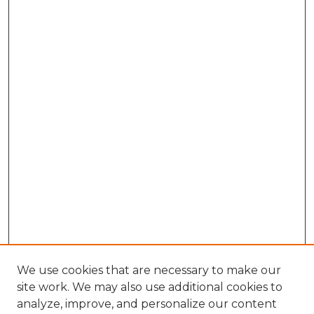
We use cookies that are necessary to make our
site work. We may also use additional cookies to
analyze, improve, and personalize our content