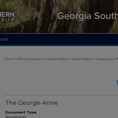
ount
>
>
>
>
Home
Offices & Divisions
Student Affairs
Student Media
George-Anne
The George-Anne
Document Type
Newspaper