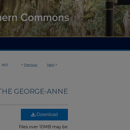
>
<
Previous
Next
>
1833
THE GEORGE-ANNE
Download
Files over 10MB may be