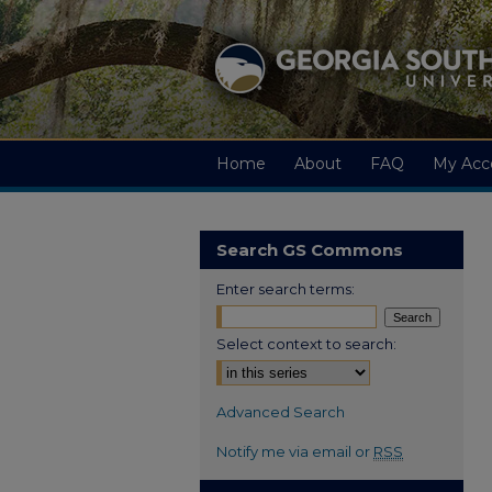
Home
About
FAQ
My Acc
Search GS Commons
Enter search terms:
Select context to search:
Advanced Search
Notify me via email or
RSS