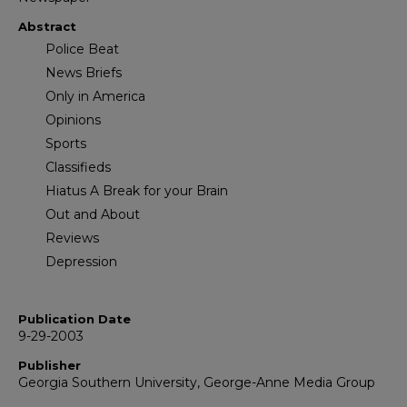
Abstract
Police Beat
News Briefs
Only in America
Opinions
Sports
Classifieds
Hiatus A Break for your Brain
Out and About
Reviews
Depression
Publication Date
9-29-2003
Publisher
Georgia Southern University, George-Anne Media Group