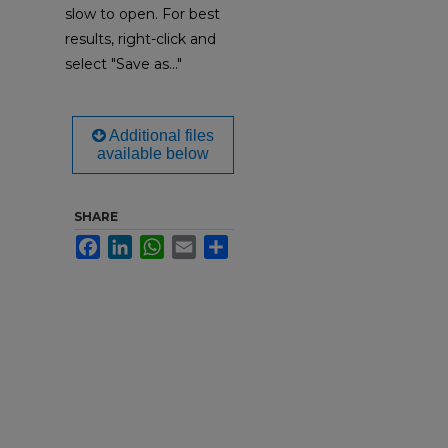
slow to open. For best
results, right-click and
select "Save as..."
Additional files
available below
SHARE
Facebook
LinkedIn
WhatsApp
Email
Share