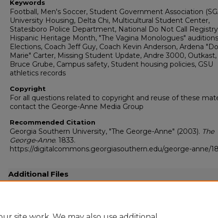
Keywords
Football, Men's Soccer, Student Government Association (SG
University Housing, Delta Chi, Multicultural Student Center,
Statesboro Police Department, National Do Not Call Registry
Hispanic Heritage Month, "The Vagina Monologues" audition
Elections, Coach Jeff Guy, Coach Kevin Anderson, Ardena "D
Marie" Carter, Missing Student Update, Andre 3000, Outkast, 
Bruce Grube, Campus safety, Student housing policies, GSU
athletics records
Copyright
For all questions related to copyright and reuse of these mate
contact the George-Anne Media Group
Recommended Citation
Georgia Southern University, "The George-Anne" (2003).
The
George-Anne
. 1833.
https://digitalcommons.georgiasouthern.edu/george-anne/1
Additional Files
20030929.pdf
(44605 kB)
Full resolution .pdf
ur site work. We may also use additional