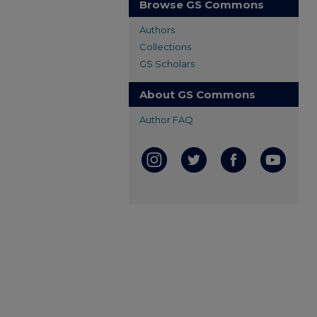
Browse GS Commons
Authors
Collections
GS Scholars
About GS Commons
Author FAQ