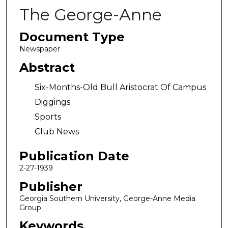
The George-Anne
Document Type
Newspaper
Abstract
Six-Months-Old Bull Aristocrat Of Campus
Diggings
Sports
Club News
Publication Date
2-27-1939
Publisher
Georgia Southern University, George-Anne Media
Group
Keywords