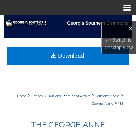
Menu
Home
Search
×
Browse Collections
Switch to
desktop
view
My Account
Download
About
Digital Commons Network™
>
>
>
>
Home
Offices & Divisions
Student Affairs
Student Media
>
George-Anne
183
THE GEORGE-ANNE