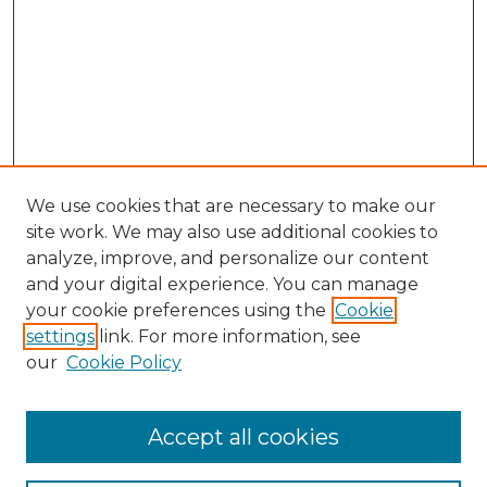
We use cookies that are necessary to make our
site work. We may also use additional cookies to
analyze, improve, and personalize our content
and your digital experience. You can manage
Search GS Commons
your cookie preferences using the
Cookie
settings
link. For more information, see
Enter search terms:
our
Cookie Policy
Accept all cookies
Select context to search: