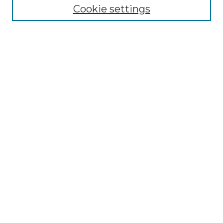
Cookie settings
Advanced Search
Notify me via email or
RSS
Browse GS Commons
Authors
Collections
GS Scholars
About GS Commons
Author FAQ