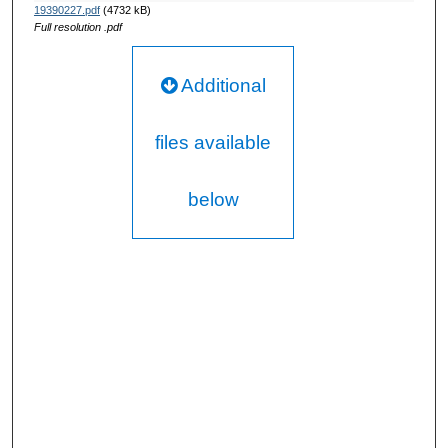
19390227.pdf
(4732 kB)
Full resolution .pdf
Additional
files available
below