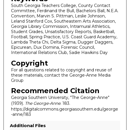
South Georgia Teachers College, County Contact
Committee, Ferdinand the Bull, Bachelors Ball, N.E.A.
Convention, Marvin S. Pittman, Leslie Johnson,
Leland Stanford Cox, Southeastern Arts Association,
Georgia Library Commission, Intramural Athletics,
Student Grades, Unsatisfactory Reports, Basketball,
Football, Spring Practice, U.S. Coast Guard Academy,
Lambda Theta Chi, Delta Sigma, Dugger Daggers,
Epicurean, Dux Domina, Forensic Council,
International Relations Club, Sadie Hawkins Day
Copyright
For all questions related to copyright and reuse of
these materials, contact the George-Anne Media
Group
Recommended Citation
Georgia Southern University, "The George-Anne"
(1939).
The George-Anne
. 183.
https://digitalcommons.georgiasouthern.edu/george
-anne/183
Additional Files