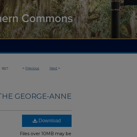
>
<
Previous
Next
>
1827
THE GEORGE-ANNE
Download
Files over 10MB may be