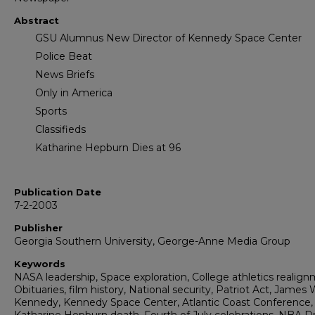
Abstract
GSU Alumnus New Director of Kennedy Space Center
Police Beat
News Briefs
Only in America
Sports
Classifieds
Katharine Hepburn Dies at 96
Publication Date
7-2-2003
Publisher
Georgia Southern University, George-Anne Media Group
Keywords
NASA leadership, Space exploration, College athletics realign
Obituaries, film history, National security, Patriot Act, James 
Kennedy, Kennedy Space Center, Atlantic Coast Conference,