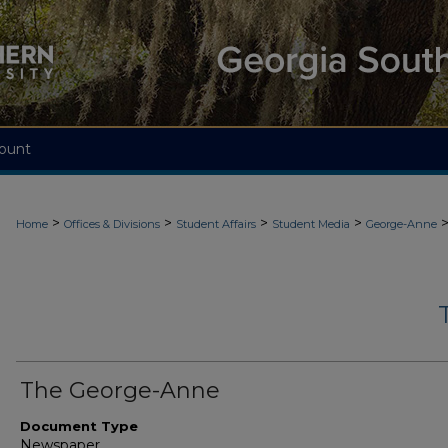
ount
>
>
>
>
Home
Offices & Divisions
Student Affairs
Student Media
George-Anne
The George-Anne
Document Type
Newspaper