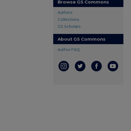
Browse GS Commons
Authors
Collections
GS Scholars
About GS Commons
Author FAQ