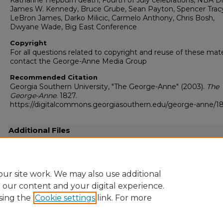
Katharine Hepburn death, Fourth of July celebrations, NBA Dr
James W. Kennedy, Bruce Grube, Sean Payton, Spencer Trac
LeBron James, Darko Milicic, Carmelo Anthony, Chris Bosh,
Dwyane Wade, Big East Conference
Copyright
For all questions related to copyright and reuse of these mate
contact the George-Anne Media Group
Recommended Citation
Georgia Southern University, "The George-Anne" (2003).
The
George-Anne
. 1827.
https://digitalcommons.georgiasouthern.edu/george-anne/1
Additional Files
20030702.pdf
(15776 kB)
Full resolution .pdf
ur site work. We may also use additional
e our content and your digital experience.
sing the
Cookie settings
link. For more
Home
|
About
|
FAQ
|
My Account
|
Accessibility Statement