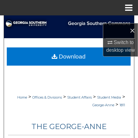
Menu
Home
Search
×
Browse Collections
Switch to
desktop
view
My Account
Download
About
Digital Commons Network™
>
>
>
>
Home
Offices & Divisions
Student Affairs
Student Media
>
George-Anne
1811
THE GEORGE-ANNE