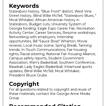
Keywords
Statesboro history, "Blue Front" district, West Vine
Street history, Blind Willie McTell, "Statesboro Blues, "
Mical Whitaker, African American history in
Statesboro, Budget cuts, University System of
Georgia funding, Eagle Expo Career Fair, Recreation
Activity Center, Career Services, Resume workshops,
Networking with employers, Internship
opportunities, Bill "Sauce Boss" Wharton, Movie
reviews, Local music scene, Spring Break, Tanning
trends, In-Touch Communications, Fair housing
rights, Racial steering, National Fair Housing Alliance,
Campus safety reports, Student Government
Association, Men's Basketball, Southern Conference,
Baseball, Lady Eagles Basketball, Intramural sports
updates, Blind Willie McTell, Mical Whitaker,
President Bruce Grube
Copyright
For all questions related to copyright and reuse of
these materials, contact the George-Anne Media
Group