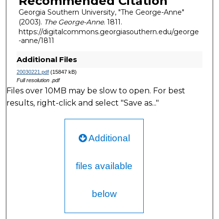
Recommended Citation
Georgia Southern University, "The George-Anne"
(2003).
The George-Anne
. 1811.
https://digitalcommons.georgiasouthern.edu/george
-anne/1811
Additional Files
20030221.pdf
(15847 kB)
Full resolution .pdf
Files over 10MB may be slow to open. For best
results, right-click and select "Save as..."
Additional
files available
below