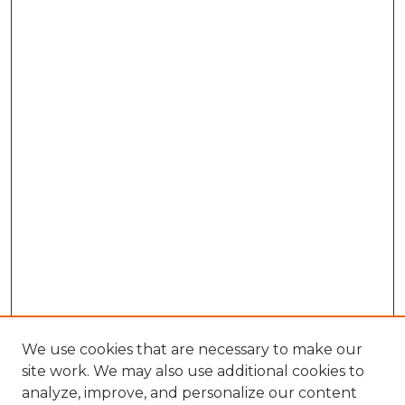
We use cookies that are necessary to make our
site work. We may also use additional cookies to
analyze, improve, and personalize our content