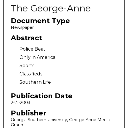
The George-Anne
Document Type
Newspaper
Abstract
Police Beat
Only in America
Sports
Classifieds
Southern Life
Publication Date
2-21-2003
Publisher
Georgia Southern University, George-Anne Media
Group