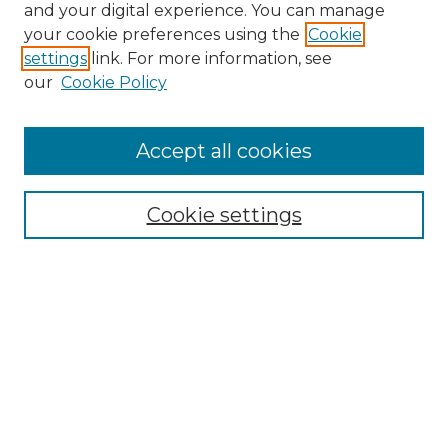
and your digital experience. You can manage
Search GS Commons
your cookie preferences using the
Cookie
settings
link. For more information, see
Enter search terms:
our
Cookie Policy
Accept all cookies
Select context to search:
Cookie settings
Advanced Search
Notify me via email or
RSS
Browse GS Commons
Authors
Collections
GS Scholars
About GS Commons