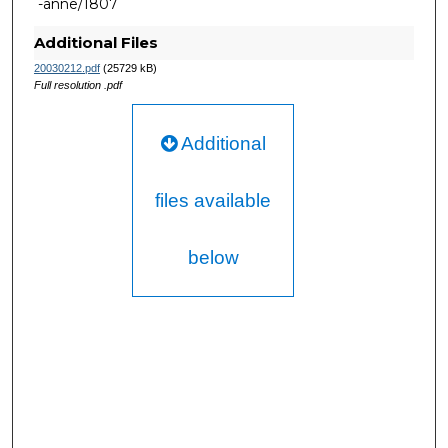
-anne/1807
Additional Files
20030212.pdf
(25729 kB)
Full resolution .pdf
Additional
files available
below