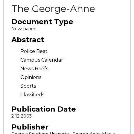
The George-Anne
Document Type
Newspaper
Abstract
Police Beat
Campus Calendar
News Briefs
Opinions
Sports
Classifieds
Publication Date
2-12-2003
Publisher
Georgia Southern University, George-Anne Media