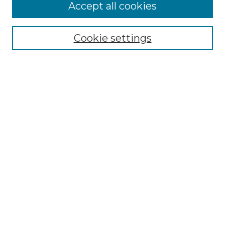
Accept all cookies
Select context to search:
Cookie settings
Advanced Search
Notify me via email or
RSS
Browse GS Commons
Authors
Collections
GS Scholars
About GS Commons
Author FAQ