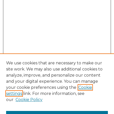
We use cookies that are necessary to make our
site work. We may also use additional cookies to
analyze, improve, and personalize our content
and your digital experience. You can manage
Search GS Commons
your cookie preferences using the
Cookie
settings
link. For more information, see
Enter search terms:
our
Cookie Policy