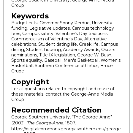
Group
Keywords
Budget cuts, Governor Sonny Perdue, University
funding, Legislative updates, Campus technology
fees, Campus safety, Valentine's Day traditions,
Commercialism of Valentine's Day, Alternative
celebrations, Student dating life, Greek life, Campus
dining, Student housing, Academy Awards, Oscars
nominations, Title IX legislation, George W. Bush,
Sports equality, Baseball, Men's Basketball, Women's
Basketball, Southern Conference athletics, Bruce
Grube
Copyright
For all questions related to copyright and reuse of
these materials, contact the George-Anne Media
Group
Recommended Citation
Georgia Southern University, "The George-Anne"
(2003).
The George-Anne
. 1807.
https://digitalcommons.georgiasouthern.edu/george