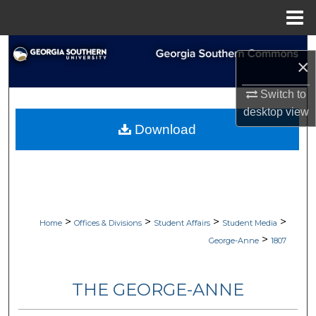
Menu
Home
Search
×
Browse Collections
Switch to
desktop
view
My Account
Download
About
Digital Commons Network™
>
>
>
>
Home
Offices & Divisions
Student Affairs
Student Media
>
George-Anne
1807
THE GEORGE-ANNE