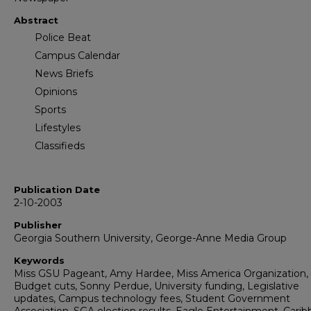
Abstract
Police Beat
Campus Calendar
News Briefs
Opinions
Sports
Lifestyles
Classifieds
Publication Date
2-10-2003
Publisher
Georgia Southern University, George-Anne Media Group
Keywords
Miss GSU Pageant, Amy Hardee, Miss America Organization,
Budget cuts, Sonny Perdue, University funding, Legislative
updates, Campus technology fees, Student Government