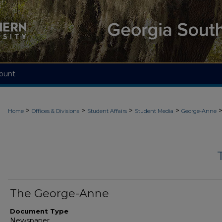
ount
>
>
>
>
Home
Offices & Divisions
Student Affairs
Student Media
George-Anne
The George-Anne
Document Type
Newspaper