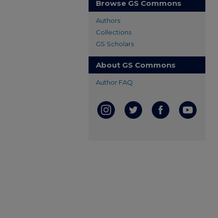
Browse GS Commons
Authors
Collections
GS Scholars
About GS Commons
Author FAQ