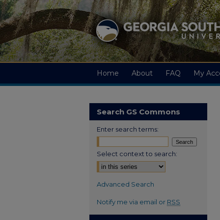
Home
About
FAQ
My Acc
Search GS Commons
Enter search terms:
Select context to search:
Advanced Search
Notify me via email or
RSS