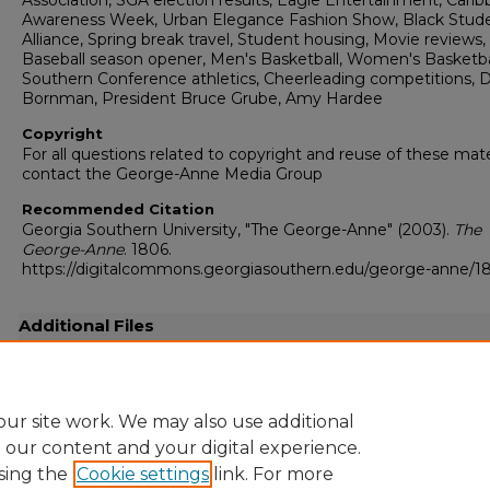
Association, SGA election results, Eagle Entertainment, Cari
Awareness Week, Urban Elegance Fashion Show, Black Stud
Alliance, Spring break travel, Student housing, Movie reviews,
Baseball season opener, Men's Basketball, Women's Basketba
Southern Conference athletics, Cheerleading competitions, 
Bornman, President Bruce Grube, Amy Hardee
Copyright
For all questions related to copyright and reuse of these mate
contact the George-Anne Media Group
Recommended Citation
Georgia Southern University, "The George-Anne" (2003).
The
George-Anne
. 1806.
https://digitalcommons.georgiasouthern.edu/george-anne/1
Additional Files
20030210.pdf
(24202 kB)
Full resolution .pdf
ur site work. We may also use additional
e our content and your digital experience.
sing the
Cookie settings
link. For more