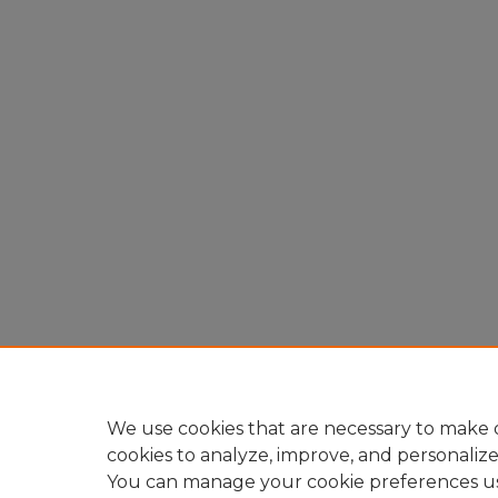
We use cookies that are necessary to make o
cookies to analyze, improve, and personaliz
You can manage your cookie preferences u