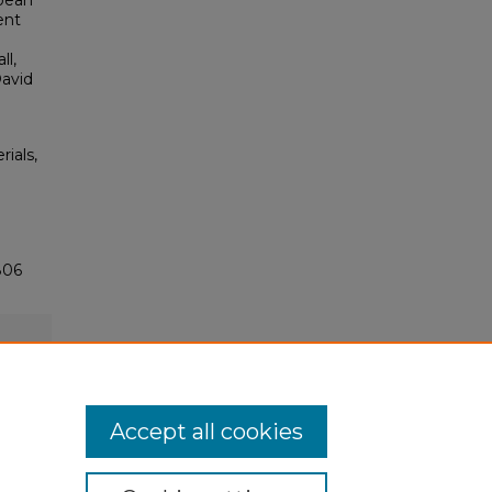
bbean
ent
ll,
David
rials,
806
Accept all cookies