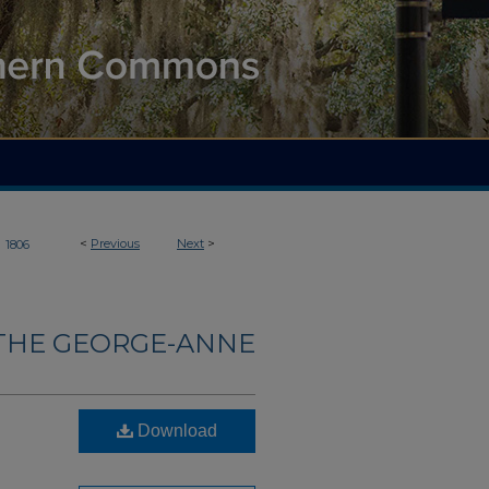
>
<
Previous
Next
>
1806
THE GEORGE-ANNE
Download