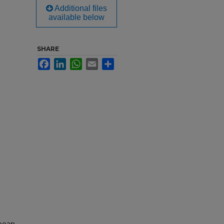
Additional files
available below
SHARE
Facebook
LinkedIn
WhatsApp
Email
Share