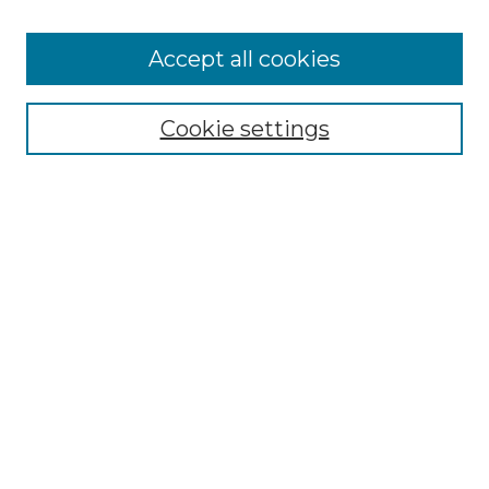
Accept all cookies
Select context to search:
Cookie settings
Advanced Search
Notify me via email or
RSS
Browse GS Commons
Authors
Collections
GS Scholars
About GS Commons
Author FAQ