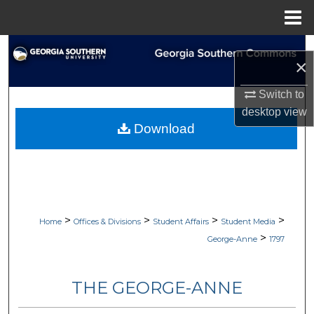
Menu
Home
Search
×
Browse Collections
Switch to
desktop
view
My Account
Download
About
Digital Commons Network™
>
>
>
>
Home
Offices & Divisions
Student Affairs
Student Media
>
George-Anne
1797
THE GEORGE-ANNE