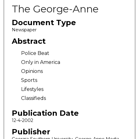
The George-Anne
Document Type
Newspaper
Abstract
Police Beat
Only in America
Opinions
Sports
Lifestyles
Classifieds
Publication Date
12-4-2002
Publisher
Georgia Southern University, George-Anne Media