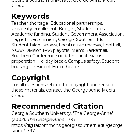
Group
Keywords
Teacher shortage, Educational partnerships,
University enrollment, Budget, Student fees,
Academic funding, Student Government Association,
Eagle Entertainment, Georgia Southern Idol,
Student talent shows, Local music reviews, Football,
NCAA Division I-AA playoffs, Men's Basketball,
Southern Conference updates, Final exams
preparation, Holiday break, Campus safety, Student
housing, President Bruce Grube
Copyright
For all questions related to copyright and reuse of
these materials, contact the George-Anne Media
Group
Recommended Citation
Georgia Southern University, "The George-Anne"
(2002).
The George-Anne
. 1797.
https://digitalcommons.georgiasouthern.edu/george
-anne/1797