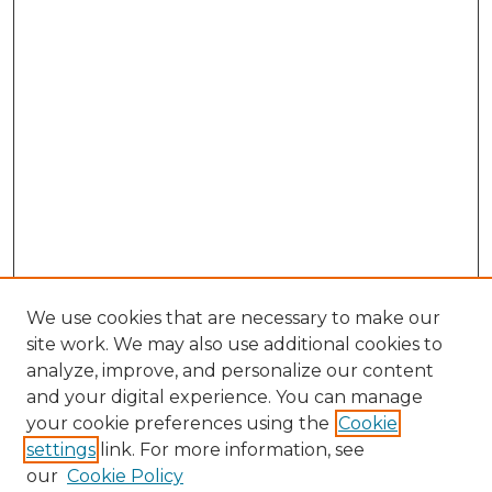
We use cookies that are necessary to make our
site work. We may also use additional cookies to
analyze, improve, and personalize our content
and your digital experience. You can manage
Search GS Commons
your cookie preferences using the
Cookie
settings
link. For more information, see
Enter search terms:
our
Cookie Policy