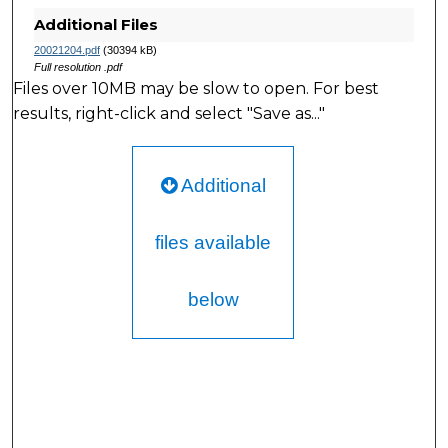
Additional Files
20021204.pdf
(30394 kB)
Full resolution .pdf
Files over 10MB may be slow to open. For best
results, right-click and select "Save as..."
Additional
files available
below