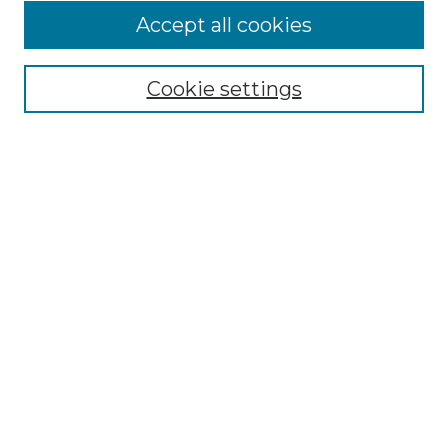
Accept all cookies
Select context to search:
Cookie settings
Advanced Search
Notify me via email or
RSS
Browse GS Commons
Authors
Collections
GS Scholars
About GS Commons
Author FAQ