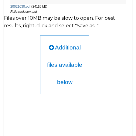
20021030.pdf
(24118 kB)
Full resolution .pdf
Files over 10MB may be slow to open. For best
results, right-click and select "Save as..."
Additional
files available
below