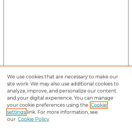
We use cookies that are necessary to make our
site work. We may also use additional cookies to
analyze, improve, and personalize our content
and your digital experience. You can manage
Search GS Commons
your cookie preferences using the
Cookie
settings
link. For more information, see
Enter search terms:
our
Cookie Policy