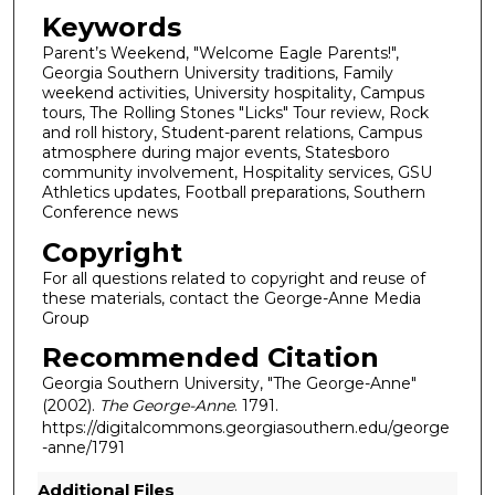
Keywords
Parent’s Weekend, "Welcome Eagle Parents!",
Georgia Southern University traditions, Family
weekend activities, University hospitality, Campus
tours, The Rolling Stones "Licks" Tour review, Rock
and roll history, Student-parent relations, Campus
atmosphere during major events, Statesboro
community involvement, Hospitality services, GSU
Athletics updates, Football preparations, Southern
Conference news
Copyright
For all questions related to copyright and reuse of
these materials, contact the George-Anne Media
Group
Recommended Citation
Georgia Southern University, "The George-Anne"
(2002).
The George-Anne
. 1791.
https://digitalcommons.georgiasouthern.edu/george
-anne/1791
Additional Files