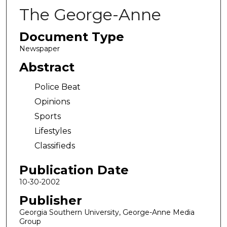
The George-Anne
Document Type
Newspaper
Abstract
Police Beat
Opinions
Sports
Lifestyles
Classifieds
Publication Date
10-30-2002
Publisher
Georgia Southern University, George-Anne Media
Group