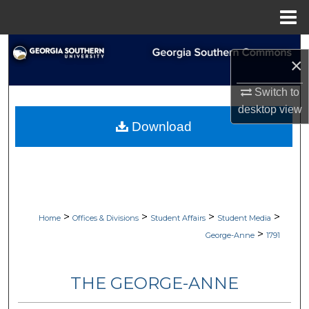
Menu
Home
Search
×
Browse Collections
Switch to
desktop
view
My Account
Download
About
Digital Commons Network™
>
>
>
>
Home
Offices & Divisions
Student Affairs
Student Media
>
George-Anne
1791
THE GEORGE-ANNE