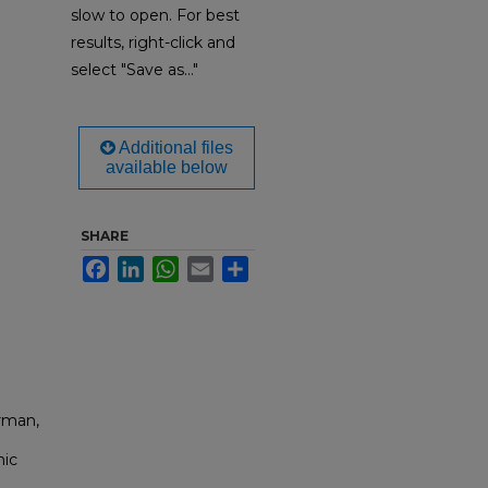
slow to open. For best
results, right-click and
select "Save as..."
Additional files
available below
SHARE
Facebook
LinkedIn
WhatsApp
Email
Share
rman,
nic