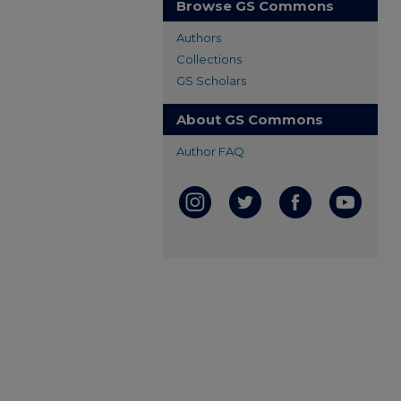
Browse GS Commons
Authors
Collections
GS Scholars
About GS Commons
Author FAQ