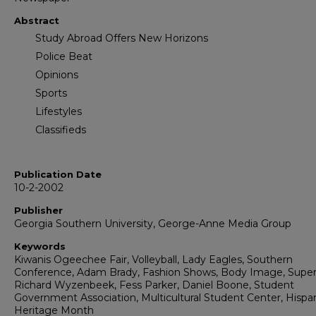
Abstract
Study Abroad Offers New Horizons
Police Beat
Opinions
Sports
Lifestyles
Classifieds
Publication Date
10-2-2002
Publisher
Georgia Southern University, George-Anne Media Group
Keywords
Kiwanis Ogeechee Fair, Volleyball, Lady Eagles, Southern
Conference, Adam Brady, Fashion Shows, Body Image, Supe
Richard Wyzenbeek, Fess Parker, Daniel Boone, Student
Government Association, Multicultural Student Center, Hispa
Heritage Month