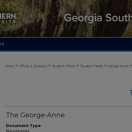
nt
>
>
>
>
Home
Offices & Divisions
Student Affairs
Student Media
George-Anne
The George-Anne
Document Type
Newspaper