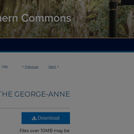
>
<
Previous
Next
>
1780
THE GEORGE-ANNE
Download
Files over 10MB may be