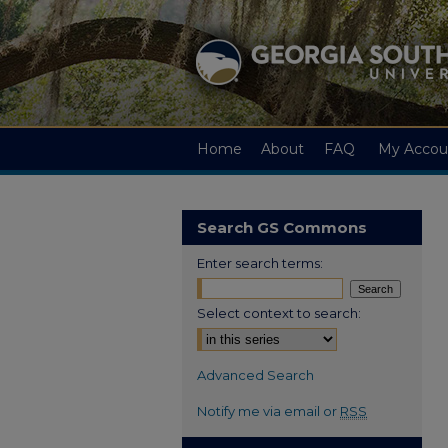
Home
About
FAQ
My Accou
Search GS Commons
Enter search terms:
Select context to search:
Advanced Search
Notify me via email or
RSS