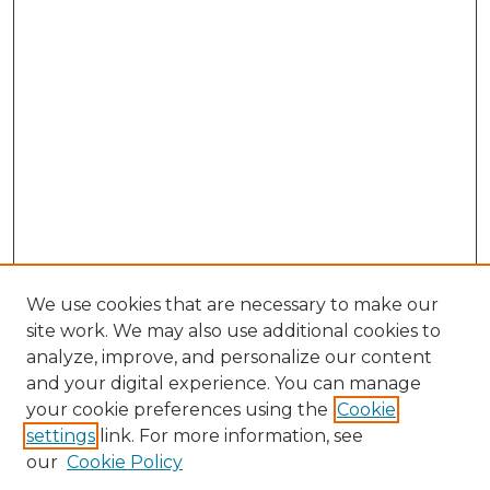
We use cookies that are necessary to make our
site work. We may also use additional cookies to
analyze, improve, and personalize our content
and your digital experience. You can manage
Search GS Commons
your cookie preferences using the
Cookie
settings
link. For more information, see
Enter search terms:
our
Cookie Policy