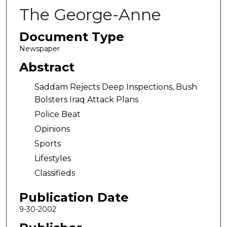
The George-Anne
Document Type
Newspaper
Abstract
Saddam Rejects Deep Inspections, Bush
Bolsters Iraq Attack Plans
Police Beat
Opinions
Sports
Lifestyles
Classifieds
Publication Date
9-30-2002