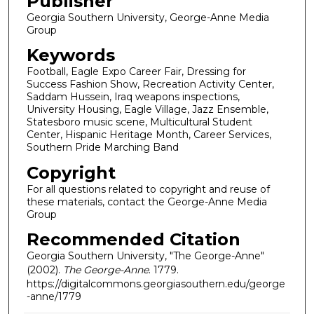
Publisher
Georgia Southern University, George-Anne Media
Group
Keywords
Football, Eagle Expo Career Fair, Dressing for
Success Fashion Show, Recreation Activity Center,
Saddam Hussein, Iraq weapons inspections,
University Housing, Eagle Village, Jazz Ensemble,
Statesboro music scene, Multicultural Student
Center, Hispanic Heritage Month, Career Services,
Southern Pride Marching Band
Copyright
For all questions related to copyright and reuse of
these materials, contact the George-Anne Media
Group
Recommended Citation
Georgia Southern University, "The George-Anne"
(2002).
The George-Anne
. 1779.
https://digitalcommons.georgiasouthern.edu/george
-anne/1779