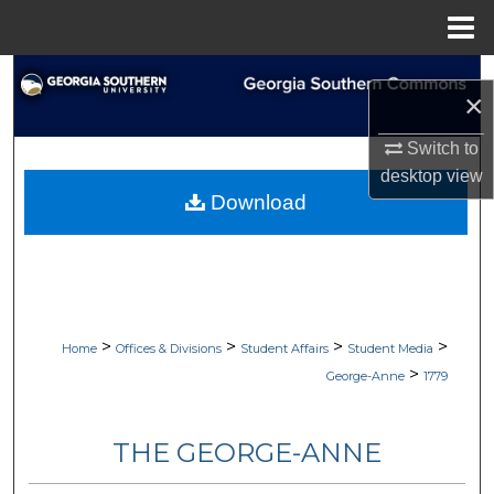
Menu
Home
Search
×
Browse Collections
Switch to
desktop
view
My Account
Download
About
Digital Commons Network™
>
>
>
>
Home
Offices & Divisions
Student Affairs
Student Media
>
George-Anne
1779
THE GEORGE-ANNE