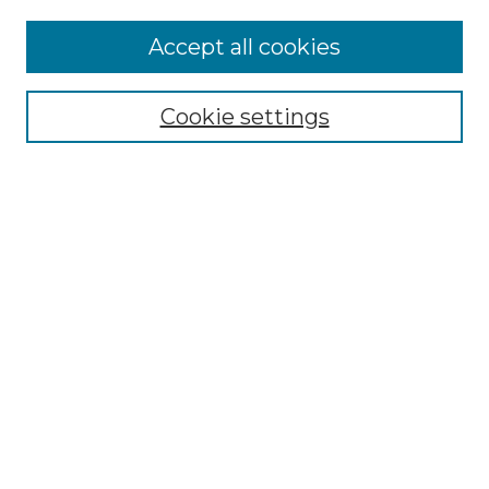
Accept all cookies
Select context to search:
Cookie settings
Advanced Search
Notify me via email or
RSS
Browse GS Commons
Authors
Collections
GS Scholars
About GS Commons
Author FAQ