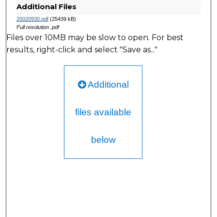
Additional Files
20020930.pdf
(25439 kB)
Full resolution .pdf
Files over 10MB may be slow to open. For best
results, right-click and select "Save as..."
Additional
files available
below