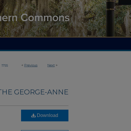
>
<
Previous
Next
>
1755
THE GEORGE-ANNE
Download