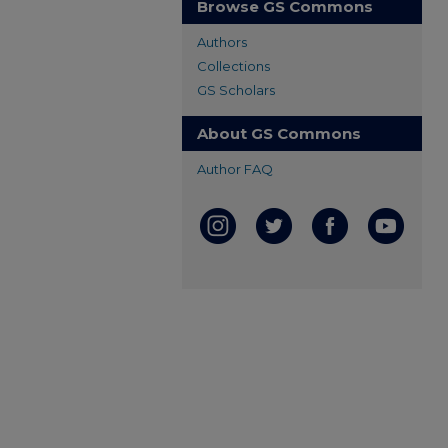
Browse GS Commons
Authors
Collections
GS Scholars
About GS Commons
Author FAQ