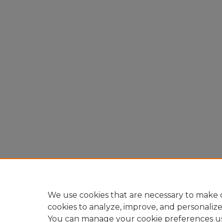
We use cookies that are necessary to make o
cookies to analyze, improve, and personaliz
You can manage your cookie preferences u