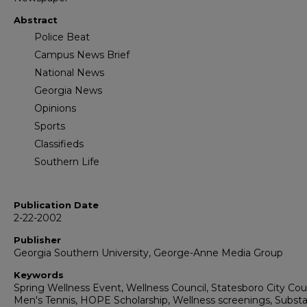
Abstract
Police Beat
Campus News Brief
National News
Georgia News
Opinions
Sports
Classifieds
Southern Life
Publication Date
2-22-2002
Publisher
Georgia Southern University, George-Anne Media Group
Keywords
Spring Wellness Event, Wellness Council, Statesboro City Coun
Men's Tennis, HOPE Scholarship, Wellness screenings, Subst