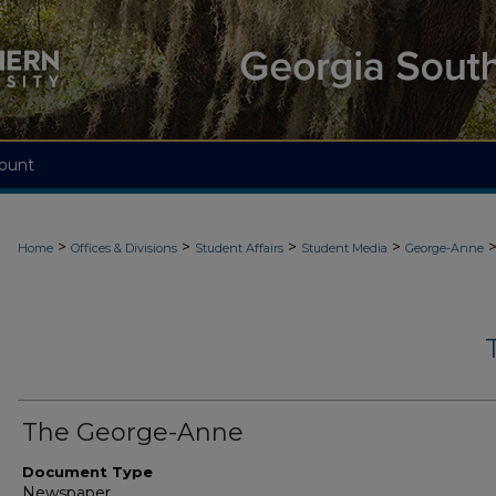
ount
>
>
>
>
Home
Offices & Divisions
Student Affairs
Student Media
George-Anne
The George-Anne
Document Type
Newspaper