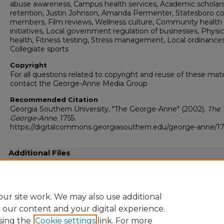
abuse awareness, Campus health services, Academic scholar
retention, Justin Johnson, Amanda Permenter, Statesboro co
members, Film reviews, Wellness culture, Community health
initiatives, Local government regulation of businesses, Physic
health, Fitness testing, Stress management, Local ordinances
Collegiate sports
Copyright
For all questions related to copyright and reuse of these mate
contact the George-Anne Media Group
Recommended Citation
Georgia Southern University, "The George-Anne" (2002).
The
George-Anne
. 1755.
https://digitalcommons.georgiasouthern.edu/george-anne/17
Additional Files
20020222.pdf
(18981 kB)
Full resolution .pdf
ur site work. We may also use additional
e our content and your digital experience.
sing the
Cookie settings
link. For more