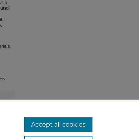
ship
uncil
al
,
rials,
55
Accept all cookies