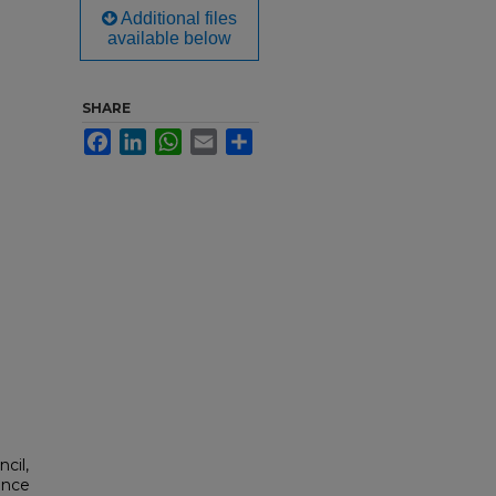
Additional files
available below
SHARE
Facebook
LinkedIn
WhatsApp
Email
Share
cil,
ance