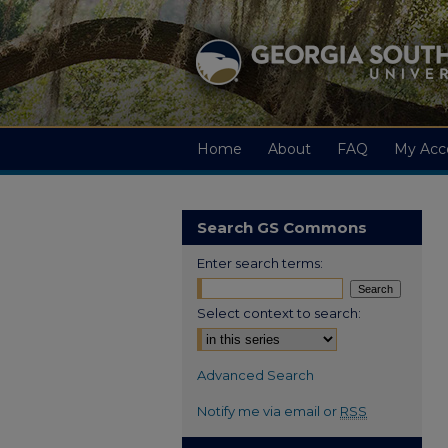
Home
About
FAQ
My Acc
Search GS Commons
Enter search terms:
Select context to search:
Advanced Search
Notify me via email or
RSS