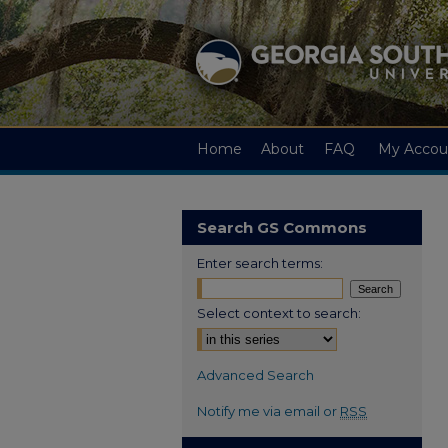
Home
About
FAQ
My Accou
Search GS Commons
Enter search terms:
Select context to search:
Advanced Search
Notify me via email or
RSS