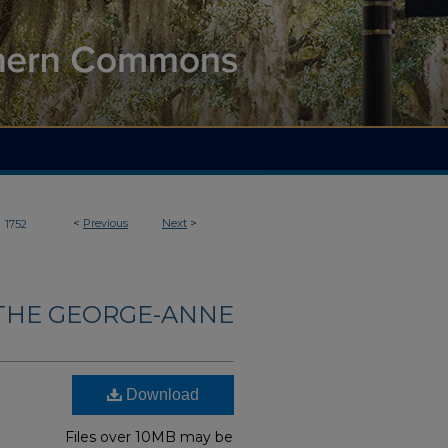
>
<
Previous
Next
>
1752
THE GEORGE-ANNE
Download
Files over 10MB may be