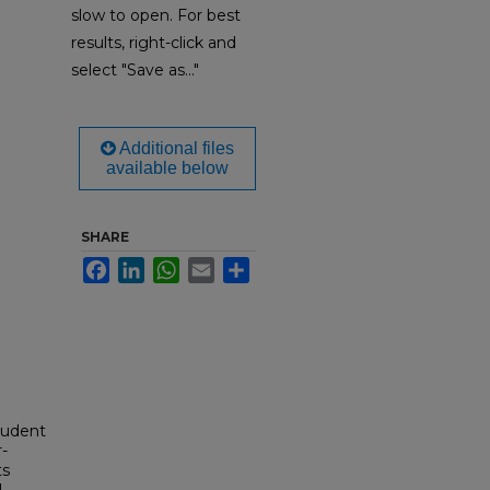
slow to open. For best
results, right-click and
select "Save as..."
Additional files
available below
SHARE
Facebook
LinkedIn
WhatsApp
Email
Share
tudent
-
ts