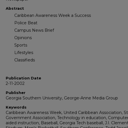
Abstract
Caribbean Awareness Week a Success
Police Beat
Campus News Brief
Opinions
Sports
Lifestyles
Classifieds
Publication Date
2-11-2002
Publisher
Georgia Southern University, George-Anne Media Group
Keywords
Caribbean Awareness Week, United Caribbean Association, S
Government Association, Technology in education, Computer
aided instruction, Baseball, Georgia Tech baseball, J.I. Clemen