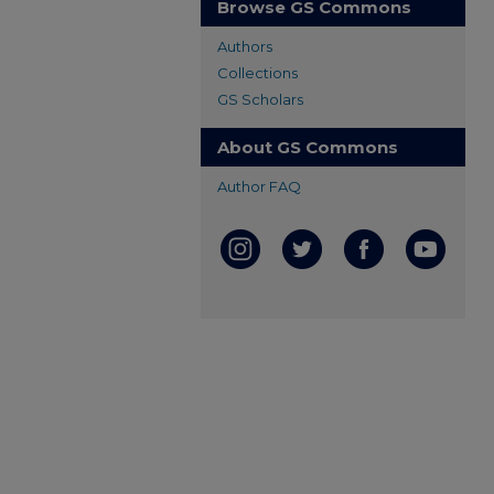
Browse GS Commons
Authors
Collections
GS Scholars
About GS Commons
Author FAQ