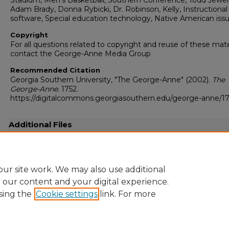
Stadium, Men's Basketball, Southern Conference, Todd Jewell
Adam Brady, Donna Rybicki, Dr. Robinson, Kelly, Instructional
software, Special education technology, Native American iss
Copyright
For all questions related to copyright and reuse of these mate
contact the George-Anne Media Group
Recommended Citation
Georgia Southern University, "The George-Anne" (2002).
The
George-Anne
. 1752.
https://digitalcommons.georgiasouthern.edu/george-anne/1
Additional Files
20020211.pdf
(24124 kB)
Full resolution .pdf
ur site work. We may also use additional
e our content and your digital experience.
sing the
Cookie settings
link. For more
Home
|
About
|
FAQ
|
My Account
|
Accessibility Statement
Privacy
Copyright