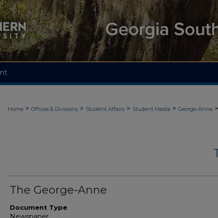
nt
>
>
>
>
Home
Offices & Divisions
Student Affairs
Student Media
George-Anne
The George-Anne
Document Type
Newspaper