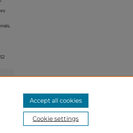
,
ues
rials,
752
Accept all cookies
Cookie settings