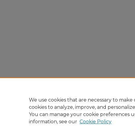
We use cookies that are necessary to make o
cookies to analyze, improve, and personaliz
You can manage your cookie preferences u
information, see our
Cookie Policy