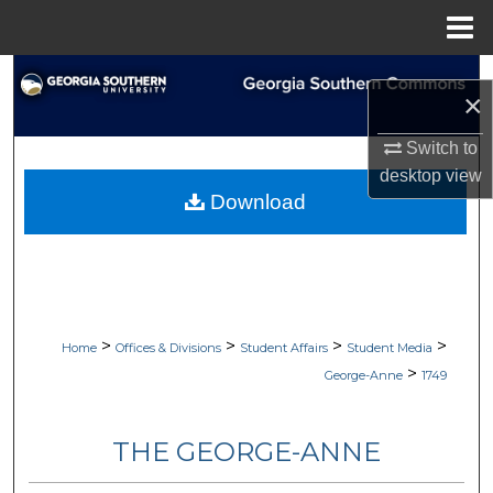
Menu
Home
Search
×
Browse Collections
Switch to
desktop
view
My Account
Download
About
Digital Commons Network™
>
>
>
>
Home
Offices & Divisions
Student Affairs
Student Media
>
George-Anne
1749
THE GEORGE-ANNE