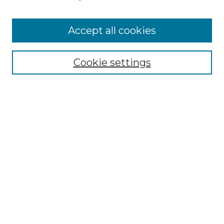
Accept all cookies
Select context to search:
Cookie settings
Advanced Search
Notify me via email or
RSS
Browse GS Commons
Authors
Collections
GS Scholars
About GS Commons
Author FAQ