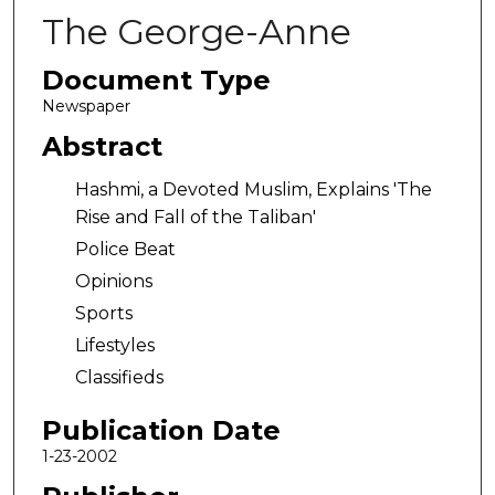
The George-Anne
Document Type
Newspaper
Abstract
Hashmi, a Devoted Muslim, Explains 'The
Rise and Fall of the Taliban'
Police Beat
Opinions
Sports
Lifestyles
Classifieds
Publication Date
1-23-2002