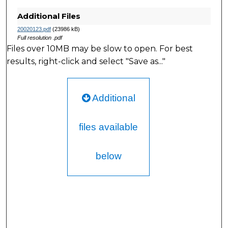
Additional Files
20020123.pdf
(23986 kB)
Full resolution .pdf
Files over 10MB may be slow to open. For best
results, right-click and select "Save as..."
Additional
files available
below