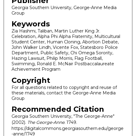
Publisher
Georgia Southern University, George-Anne Media
Group
Keywords
Zia Hashmi, Taliban, Martin Luther King Jr.
Celebration, Alpha Phi Alpha Fraternity, Multicultural
Student Center, Human Cloning, Abortion Debate,
John Walker Lindh, Vicente Fox, Statesboro Police
Department, Public Safety, Chi Omega Sorority,
Hazing Lawsuit, Philip Morris, Flag Football,
Swimming, Ronald E. McNair Postbaccalaureate
Achievement Program
Copyright
For all questions related to copyright and reuse of
these materials, contact the George-Anne Media
Group
Recommended Citation
Georgia Southern University, "The George-Anne"
(2002).
The George-Anne
. 1749.
https://digitalcommons.georgiasouthern.edu/george
-anne/1749