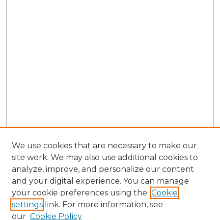
We use cookies that are necessary to make our
site work. We may also use additional cookies to
analyze, improve, and personalize our content
and your digital experience. You can manage
Search GS Commons
your cookie preferences using the
Cookie
settings
link. For more information, see
Enter search terms:
our
Cookie Policy