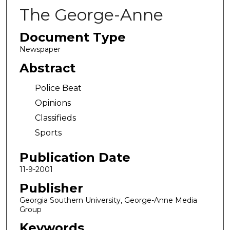
The George-Anne
Document Type
Newspaper
Abstract
Police Beat
Opinions
Classifieds
Sports
Publication Date
11-9-2001
Publisher
Georgia Southern University, George-Anne Media
Group
Keywords