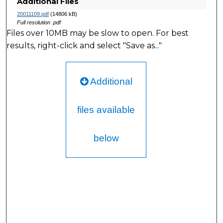
Additional Files
20011109.pdf
(14806 kB)
Full resolution .pdf
Files over 10MB may be slow to open. For best
results, right-click and select "Save as..."
Additional
files available
below