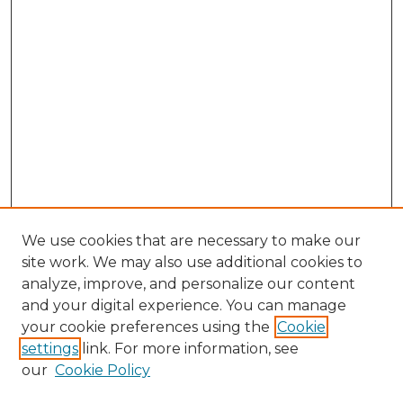
We use cookies that are necessary to make our
site work. We may also use additional cookies to
analyze, improve, and personalize our content
and your digital experience. You can manage
Search GS Commons
your cookie preferences using the
Cookie
settings
link. For more information, see
Enter search terms:
our
Cookie Policy