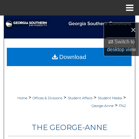
Menu
Home
Search
×
Browse Collections
Switch to
desktop
view
My Account
Download
About
Digital Commons Network™
>
>
>
>
Home
Offices & Divisions
Student Affairs
Student Media
>
George-Anne
1742
THE GEORGE-ANNE