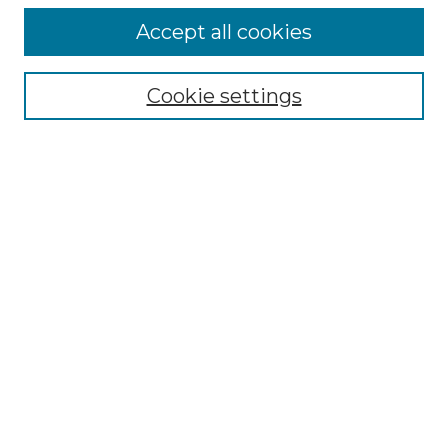
Accept all cookies
Select context to search:
Cookie settings
Advanced Search
Notify me via email or
RSS
Browse GS Commons
Authors
Collections
GS Scholars
About GS Commons
Author FAQ