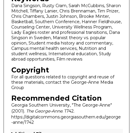
Dana Singson, Rusty Cram, Sarah McCubbins, Sharon
Mitchell, Tiffany Lanier, Chris Brennaman, Tim Prizer,
Chris Chambers, Justin Johnson, Brooke Minter,
Basketball, Southern Conference, Hanner Fieldhouse,
Counseling Center, University Wellness Program,
Lady Eagles roster and professional transitions, Dana
Singson in Sweden, Marxist theory vs. popular
opinion, Student media history and commentary,
Campus mental health services, Nutrition and
student wellness, International education, Study
abroad opportunities, Film reviews
Copyright
For all questions related to copyright and reuse of
these materials, contact the George-Anne Media
Group
Recommended Citation
Georgia Southern University, "The George-Anne"
(2001).
The George-Anne
. 1742.
https://digitalcommons.georgiasouthern.edu/george
-anne/1742