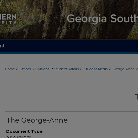
nt
>
>
>
>
Home
Offices & Divisions
Student Affairs
Student Media
George-Anne
The George-Anne
Document Type
Newspaper