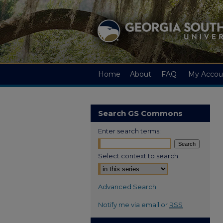
Home
About
FAQ
My Accou
Search GS Commons
Enter search terms:
Select context to search:
Advanced Search
Notify me via email or
RSS