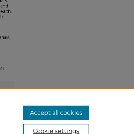
rary
 and
ealth,
te,
rials,
41
Accept all cookies
Cookie settings