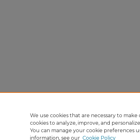
We use cookies that are necessary to make o
cookies to analyze, improve, and personaliz
You can manage your cookie preferences u
information, see our
Cookie Policy