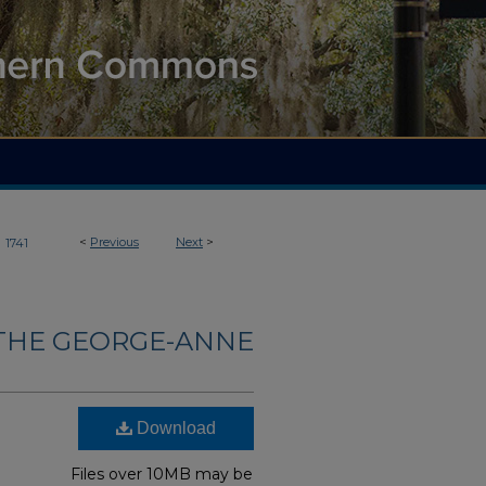
>
<
Previous
Next
>
1741
THE GEORGE-ANNE
Download
Files over 10MB may be