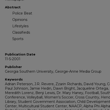
Abstract
Police Beat
Opinions
Lifestyles
Classifieds
Sports
Publication Date
11-5-2001
Publisher
Georgia Southern University, George-Anne Media Group
Keywords
Adrian Peterson, J.R. Revere, Zzarin Richards, David Young, 
Paul Johnson, Jamie Hedin, Dawn Bright, Jacqueline Ortega,
Meredith Lorenz, Benji Lewis, Dr. Mary Haney, Football, Sout
Conference, Volleyball, Women's Soccer, Cross Country, Hen
Library, Student Government Association, Child Developmen
Center, Multicultural Student Center, NAACP, Alpha Phi Alpha