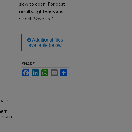
slow to open. For best
results, right-click and
select "Save as..."
Additional files
available below
SHARE
Facebook
LinkedIn
WhatsApp
Email
Share
Coach
hern
derson
t
,