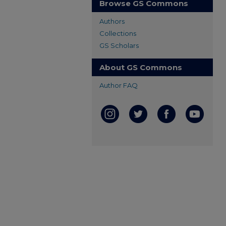
Browse GS Commons
Authors
Collections
GS Scholars
About GS Commons
Author FAQ