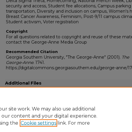
Delta Sigma Theta, Homecoming, National French Week, Lib
security and access, Student fee allocations, Campus parking
transportation, Diversity and inclusion on campus, Women's h
Breast Cancer Awareness, Feminism, Post-9/11 campus clima
Student activism, Voter registration
Copyright
For all questions related to copyright and reuse of these mate
contact the George-Anne Media Group
Recommended Citation
Georgia Southern University, "The George-Anne" (2001).
The
George-Anne
. 1741.
https://digitalcommons.georgiasouthern.edu/george-anne/17
Additional Files
20011105.pdf
(18621 kB)
Full resolution .pdf
ur site work. We may also use additional
e our content and your digital experience.
sing the
Cookie settings
link. For more