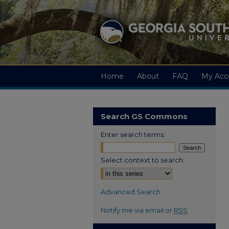
Home
About
FAQ
My Acc
Search GS Commons
Enter search terms:
Select context to search:
Advanced Search
Notify me via email or
RSS