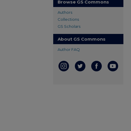
Browse GS Commons
Authors
Collections
GS Scholars
About GS Commons
Author FAQ