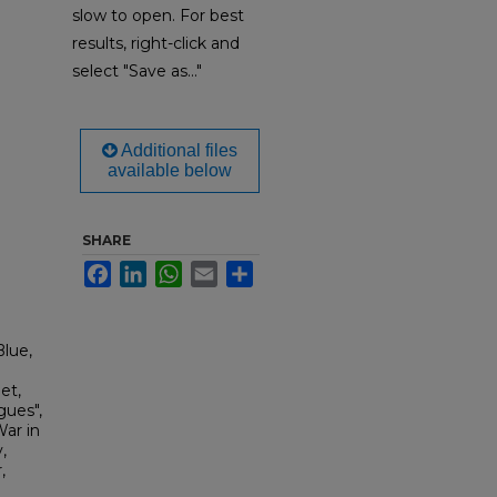
slow to open. For best
results, right-click and
select "Save as..."
Additional files
available below
SHARE
Facebook
LinkedIn
WhatsApp
Email
Share
lue,
et,
gues",
War in
,
,