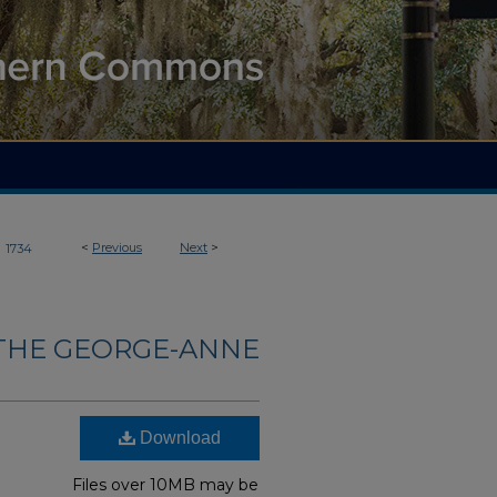
>
<
Previous
Next
>
1734
THE GEORGE-ANNE
Download
Files over 10MB may be