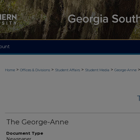
ount
>
>
>
>
Home
Offices & Divisions
Student Affairs
Student Media
George-Anne
The George-Anne
Document Type
Newspaper