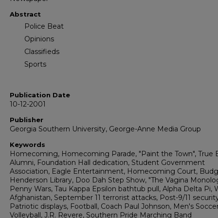
Abstract
Police Beat
Opinions
Classifieds
Sports
Publication Date
10-12-2001
Publisher
Georgia Southern University, George-Anne Media Group
Keywords
Homecoming, Homecoming Parade, "Paint the Town", True B
Alumni, Foundation Hall dedication, Student Government
Association, Eagle Entertainment, Homecoming Court, Budg
Henderson Library, Doo Dah Step Show, "The Vagina Monolo
Penny Wars, Tau Kappa Epsilon bathtub pull, Alpha Delta Pi, 
Afghanistan, September 11 terrorist attacks, Post-9/11 security
Patriotic displays, Football, Coach Paul Johnson, Men's Soccer
Volleyball, J.R. Revere, Southern Pride Marching Band