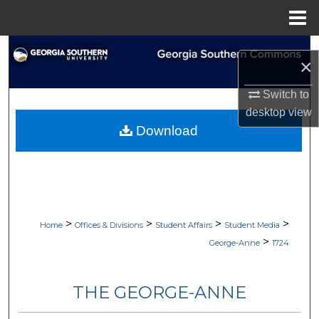
Menu
Home
Search
×
Browse Collections
Switch to
desktop
view
My Account
Download
About
Digital Commons Network™
>
>
>
>
Home
Offices & Divisions
Student Affairs
Student Media
>
George-Anne
1724
THE GEORGE-ANNE