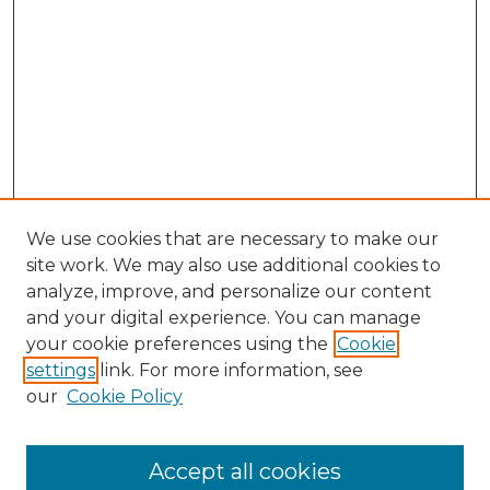
We use cookies that are necessary to make our
site work. We may also use additional cookies to
analyze, improve, and personalize our content
and your digital experience. You can manage
Search GS Commons
your cookie preferences using the
Cookie
settings
link. For more information, see
Enter search terms:
our
Cookie Policy
Accept all cookies