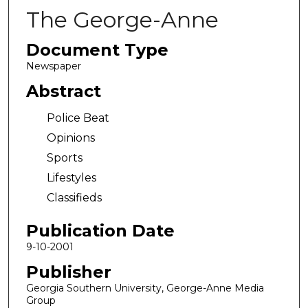
The George-Anne
Document Type
Newspaper
Abstract
Police Beat
Opinions
Sports
Lifestyles
Classifieds
Publication Date
9-10-2001
Publisher
Georgia Southern University, George-Anne Media
Group