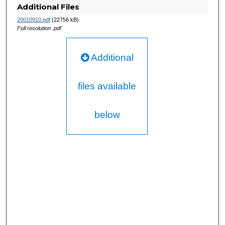
Additional Files
20010910.pdf
(22756 kB)
Full resolution .pdf
Additional
files available
below