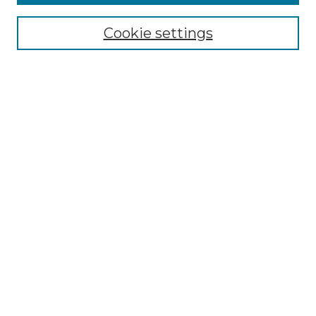
Select context to search:
Cookie settings
Advanced Search
Notify me via email or
RSS
Browse GS Commons
Authors
Collections
GS Scholars
About GS Commons
Author FAQ