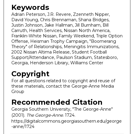
Keywords
Adrian Peterson, J.R. Revere, Zzenneth Nipper,
David Young, Chris Brennaman, Shana Bridges,
Justin Johnson, Jake Hallman, Jill Burnham, Bill
Carruth, Health Services, Nissan North America,
Franklin-White Nissan, Family Weekend, Triple Option
Offense, Heisman Trophy Campaign, "Boomerang
Theory" of Relationships, Meningitis Immunizations,
2002 Nissan Altima Release, Student Football
Support/Attendance, Paulson Stadium, Statesboro,
Georgia, Henderson Library, Williams Center
Copyright
For all questions related to copyright and reuse of
these materials, contact the George-Anne Media
Group
Recommended Citation
Georgia Southern University, "The George-Anne"
(2001).
The George-Anne
. 1724.
https://digitalcommons.georgiasouthern.edu/george
-anne/1724