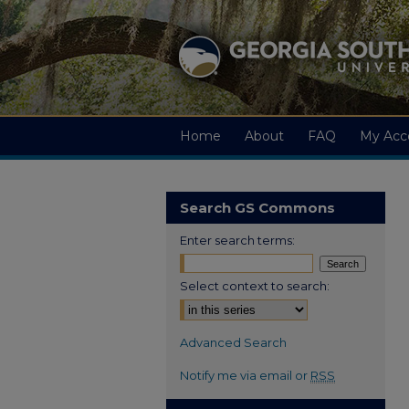
Home
About
FAQ
My Acc
Search GS Commons
Enter search terms:
Select context to search:
Advanced Search
Notify me via email or
RSS