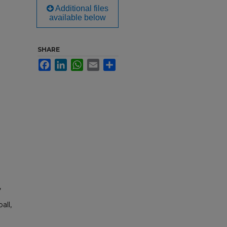
Additional files
available below
SHARE
Facebook
LinkedIn
WhatsApp
Email
Share
,
all,