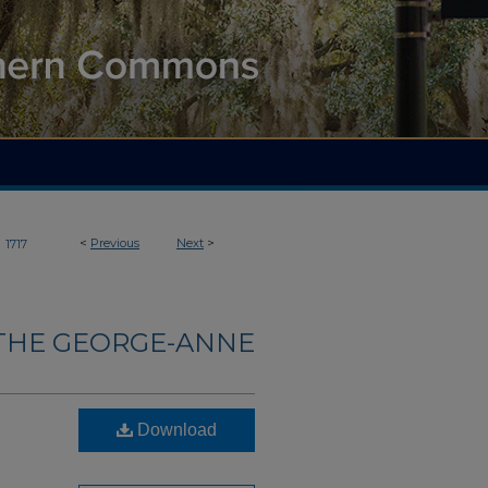
>
<
Previous
Next
>
1717
THE GEORGE-ANNE
Download