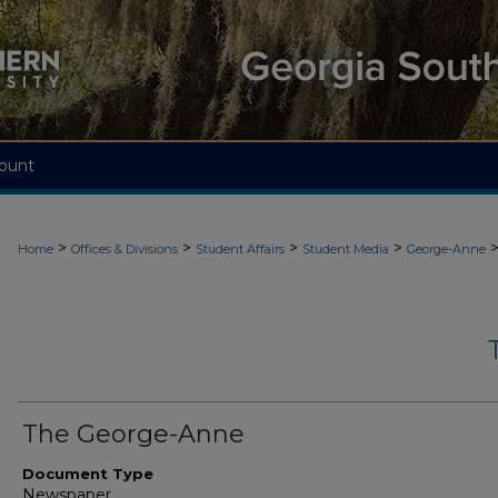
ount
>
>
>
>
Home
Offices & Divisions
Student Affairs
Student Media
George-Anne
The George-Anne
Document Type
Newspaper