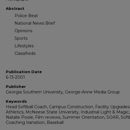
Abstract
Police Beat
National News Brief
Opinions
Sports
Lifestyles
Classifieds
Publication Date
6-13-2001
Publisher
Georgia Southern University, George-Anne Media Group
Keywords
Head Softball Coach, Campus Construction, Facility Upgrades
Athletics, McNeese State University, Industrial Light & Magic,
Natalie Poole, Film reviews, Summer Orientation, SOAR, Softb
Coaching transition, Baseball