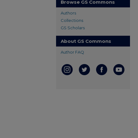
Browse GS Commons
Authors
Collections
GS Scholars
About GS Commons
Author FAQ