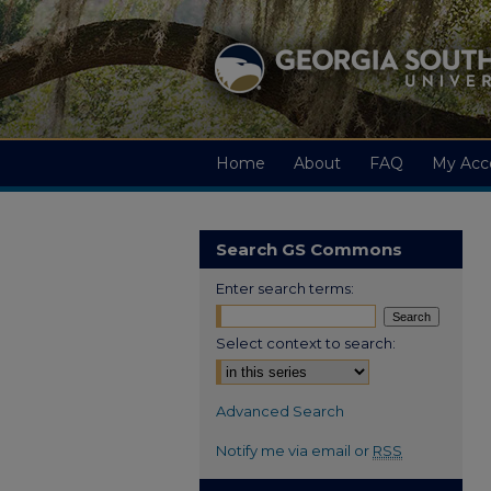
Home
About
FAQ
My Acc
Search GS Commons
Enter search terms:
Select context to search:
Advanced Search
Notify me via email or
RSS