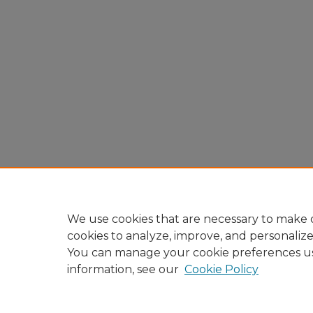
We use cookies that are necessary to make o
cookies to analyze, improve, and personaliz
You can manage your cookie preferences u
information, see our
Cookie Policy