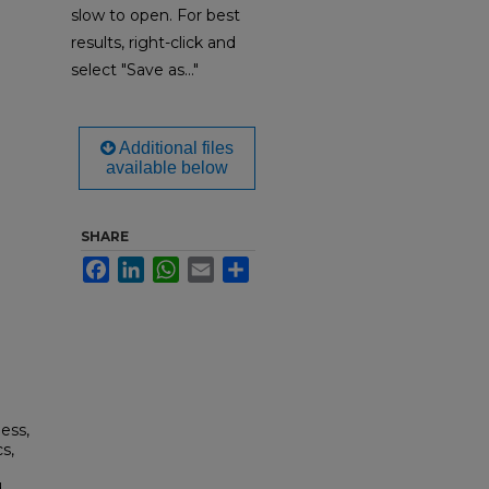
slow to open. For best
results, right-click and
select "Save as..."
Additional files
available below
SHARE
Facebook
LinkedIn
WhatsApp
Email
Share
ess,
s,