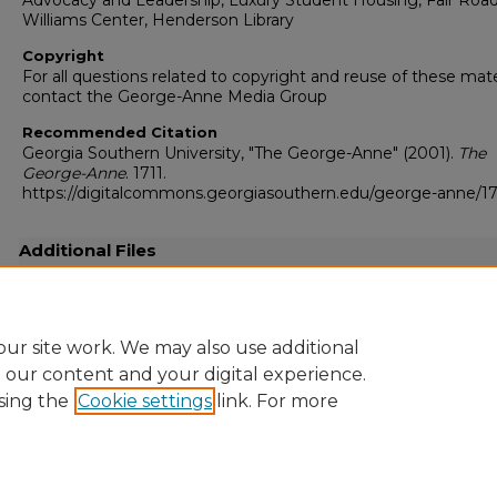
Advocacy and Leadership, Luxury Student Housing, Fair Road
Williams Center, Henderson Library
Copyright
For all questions related to copyright and reuse of these mate
contact the George-Anne Media Group
Recommended Citation
Georgia Southern University, "The George-Anne" (2001).
The
George-Anne
. 1711.
https://digitalcommons.georgiasouthern.edu/george-anne/17
Additional Files
20010416.pdf
(17991 kB)
Full resolution .pdf
ur site work. We may also use additional
e our content and your digital experience.
sing the
Cookie settings
link. For more
Home
|
About
|
FAQ
|
My Account
|
Accessibility Statement
Privacy
Copyright