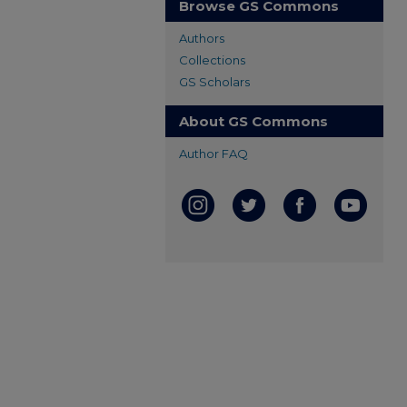
Browse GS Commons
Authors
Collections
GS Scholars
About GS Commons
Author FAQ