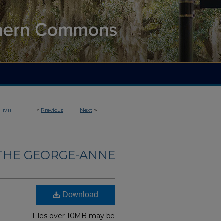
>
<
Previous
Next
>
1711
THE GEORGE-ANNE
Download
Files over 10MB may be