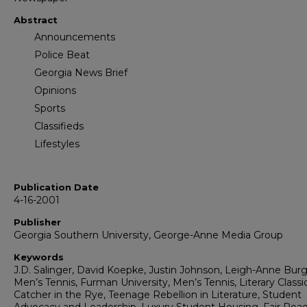
Abstract
Announcements
Police Beat
Georgia News Brief
Opinions
Sports
Classifieds
Lifestyles
Publication Date
4-16-2001
Publisher
Georgia Southern University, George-Anne Media Group
Keywords
J.D. Salinger, David Koepke, Justin Johnson, Leigh-Anne Burg
Men’s Tennis, Furman University, Men’s Tennis, Literary Classic
Catcher in the Rye, Teenage Rebellion in Literature, Student