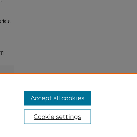
,
rials,
11
Accept all cookies
Cookie settings