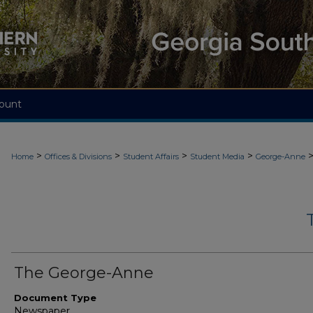
ount
>
>
>
>
Home
Offices & Divisions
Student Affairs
Student Media
George-Anne
The George-Anne
Document Type
Newspaper