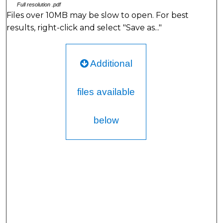
Full resolution .pdf
Files over 10MB may be slow to open. For best
results, right-click and select "Save as..."
Additional
files available
below