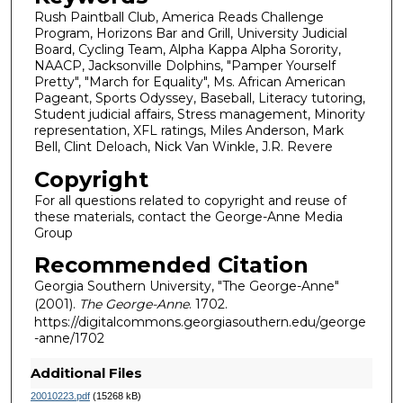
Rush Paintball Club, America Reads Challenge
Program, Horizons Bar and Grill, University Judicial
Board, Cycling Team, Alpha Kappa Alpha Sorority,
NAACP, Jacksonville Dolphins, "Pamper Yourself
Pretty", "March for Equality", Ms. African American
Pageant, Sports Odyssey, Baseball, Literacy tutoring,
Student judicial affairs, Stress management, Minority
representation, XFL ratings, Miles Anderson, Mark
Bell, Clint Deloach, Nick Van Winkle, J.R. Revere
Copyright
For all questions related to copyright and reuse of
these materials, contact the George-Anne Media
Group
Recommended Citation
Georgia Southern University, "The George-Anne"
(2001).
The George-Anne
. 1702.
https://digitalcommons.georgiasouthern.edu/george
-anne/1702
Additional Files
20010223.pdf
(15268 kB)