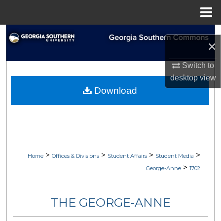
Menu
Home
Search
×
Browse Collections
Switch to
desktop
view
My Account
Download
About
Digital Commons Network™
>
>
>
>
Home
Offices & Divisions
Student Affairs
Student Media
>
George-Anne
1702
THE GEORGE-ANNE