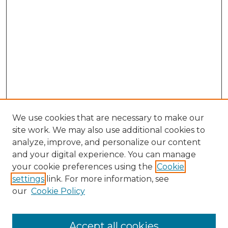
We use cookies that are necessary to make our
site work. We may also use additional cookies to
analyze, improve, and personalize our content
and your digital experience. You can manage
Search GS Commons
your cookie preferences using the
Cookie
settings
link. For more information, see
Enter search terms:
our
Cookie Policy
Accept all cookies