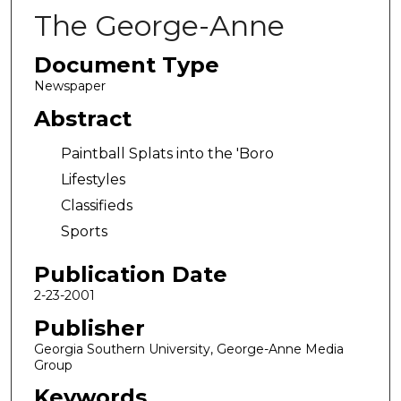
The George-Anne
Document Type
Newspaper
Abstract
Paintball Splats into the 'Boro
Lifestyles
Classifieds
Sports
Publication Date
2-23-2001
Publisher
Georgia Southern University, George-Anne Media
Group
Keywords