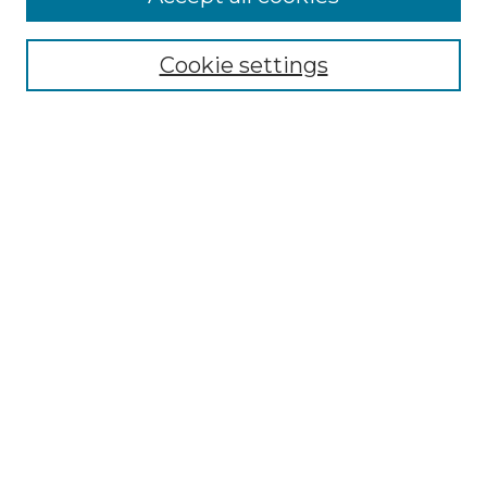
Select context to search:
Cookie settings
Advanced Search
Notify me via email or
RSS
Browse GS Commons
Authors
Collections
GS Scholars
About GS Commons
Author FAQ