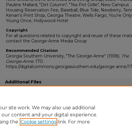
Pauline Mallard, "Dirt Column", "Tea Pot Grille", New Campus
Housing Reservation Fee, Baseball, Blue Tide, Newberry, Tenn
Kenan’s Print Shop, Georgia Theatre, Wells Fargo, You're Only
Young Once, Hollywood Hotel
Copyright
For all questions related to copyright and reuse of these mate
contact the George-Anne Media Group
Recommended Citation
Georgia Southern University, "The George-Anne" (1938).
The
George-Anne
. 170.
https://digitalcommons.georgiasouthern.edu/george-anne/1
Additional Files
19380418.pdf
(4528 kB)
Full-resolution scanned copy PDF
ur site work. We may also use additional
e our content and your digital experience.
sing the
Cookie settings
link. For more