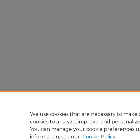
We use cookies that are necessary to make o
cookies to analyze, improve, and personaliz
You can manage your cookie preferences u
information, see our
Cookie Policy