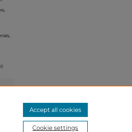
is,
rials,
70
Accept all cookies
Cookie settings