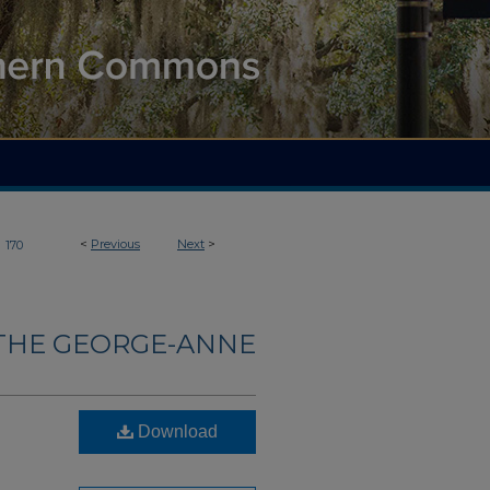
>
<
Previous
Next
>
170
THE GEORGE-ANNE
Download