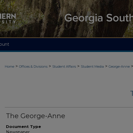
ount
>
>
>
>
Home
Offices & Divisions
Student Affairs
Student Media
George-Anne
The George-Anne
Document Type
Newspaper