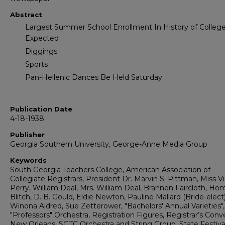
Abstract
Largest Summer School Enrollment In History of College
Expected
Diggings
Sports
Pan-Hellenic Dances Be Held Saturday
Publication Date
4-18-1938
Publisher
Georgia Southern University, George-Anne Media Group
Keywords
South Georgia Teachers College, American Association of
Collegiate Registrars, President Dr. Marvin S. Pittman, Miss Vi
Perry, William Deal, Mrs. William Deal, Brannen Faircloth, Ho
Blitch, D. B. Gould, Eldie Newton, Pauline Mallard (Bride-elect)
Winona Aldred, Sue Zetterower, "Bachelors' Annual Varieties"
"Professors" Orchestra, Registration Figures, Registrar’s Conv
New Orleans, SGTC Orchestra and String Group, State Festival