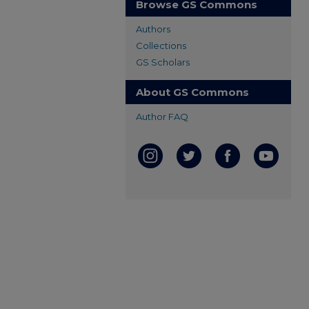
Browse GS Commons
Authors
Collections
GS Scholars
About GS Commons
Author FAQ