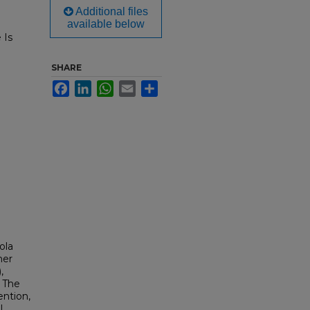
Additional files
available below
 Is
SHARE
Facebook
LinkedIn
WhatsApp
Email
Share
ola
mer
,
, The
ention,
,