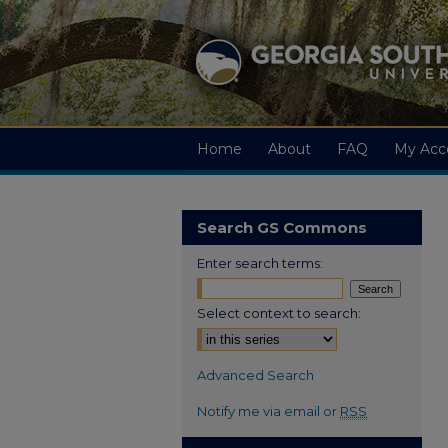
Home
About
FAQ
My Acc
Search GS Commons
Enter search terms:
Select context to search:
Advanced Search
Notify me via email or
RSS