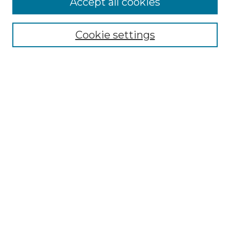
Accept all cookies
Select context to search:
Cookie settings
Advanced Search
Notify me via email or
RSS
Browse GS Commons
Authors
Collections
GS Scholars
About GS Commons
Author FAQ