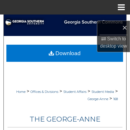
Menu
Home
Search
×
Browse Collections
Switch to
desktop
view
My Account
Download
About
Digital Commons Network™
>
>
>
>
Home
Offices & Divisions
Student Affairs
Student Media
>
George-Anne
168
THE GEORGE-ANNE