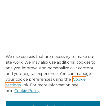
We use cookies that are necessary to make our
site work. We may also use additional cookies to
analyze, improve, and personalize our content
and your digital experience. You can manage
Search GS Commons
your cookie preferences using the
Cookie
settings
link. For more information, see
Enter search terms:
our
Cookie Policy