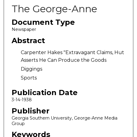
The George-Anne
Document Type
Newspaper
Abstract
Carpenter Hakes "Extravagant Claims, Hut
Asserts He Can Produce the Goods
Diggings
Sports
Publication Date
3-14-1938
Publisher
Georgia Southern University, George-Anne Media
Group
Keywords