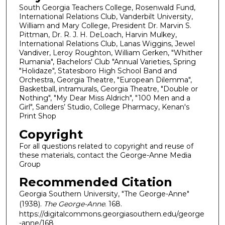
South Georgia Teachers College, Rosenwald Fund,
International Relations Club, Vanderbilt University,
William and Mary College, President Dr. Marvin S.
Pittman, Dr. R. J. H. DeLoach, Harvin Mulkey,
International Relations Club, Lanas Wiggins, Jewel
Vandiver, Leroy Roughton, William Gerken, "Whither
Rumania", Bachelors' Club "Annual Varieties, Spring
"Holidaze", Statesboro High School Band and
Orchestra, Georgia Theatre, "European Dilemma",
Basketball, intramurals, Georgia Theatre, "Double or
Nothing", "My Dear Miss Aldrich", "100 Men and a
Girl", Sanders’ Studio, College Pharmacy, Kenan's
Print Shop
Copyright
For all questions related to copyright and reuse of
these materials, contact the George-Anne Media
Group
Recommended Citation
Georgia Southern University, "The George-Anne"
(1938).
The George-Anne
. 168.
https://digitalcommons.georgiasouthern.edu/george
-anne/168