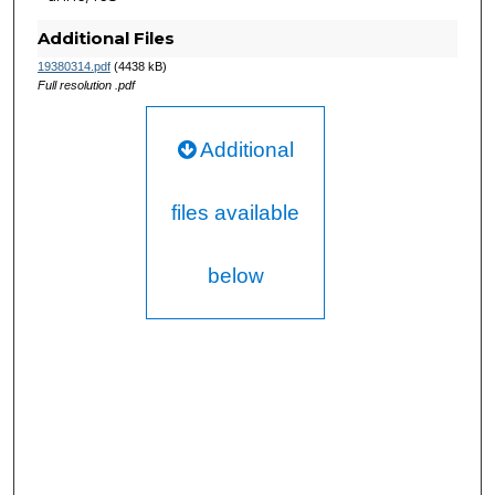
Additional Files
19380314.pdf
(4438 kB)
Full resolution .pdf
Additional
files available
below