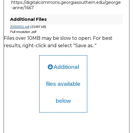
https://digitalcommons.georgiasouthern.edu/george
-anne/1667
Additional Files
20000911.pdf
(21497 kB)
Full resolution .pdf
Files over 10MB may be slow to open. For best
results, right-click and select "Save as..."
Additional
files available
below