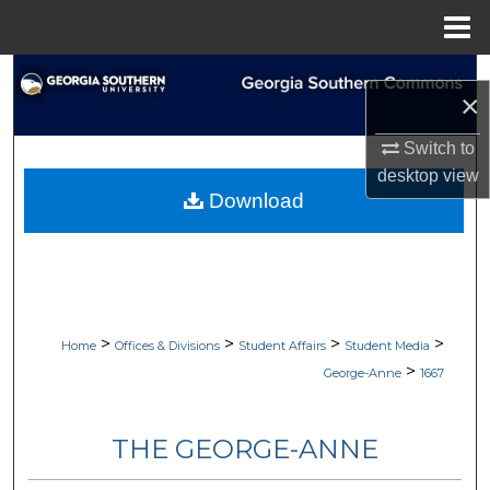
Menu
Home
Search
×
Browse Collections
Switch to
desktop
view
My Account
Download
About
Digital Commons Network™
>
>
>
>
Home
Offices & Divisions
Student Affairs
Student Media
>
George-Anne
1667
THE GEORGE-ANNE