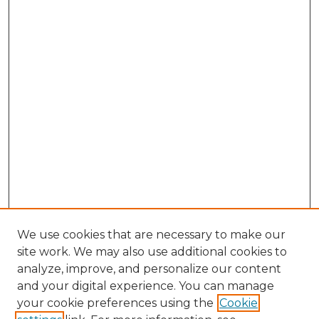
We use cookies that are necessary to make our
site work. We may also use additional cookies to
analyze, improve, and personalize our content
and your digital experience. You can manage
Search GS Commons
your cookie preferences using the
Cookie