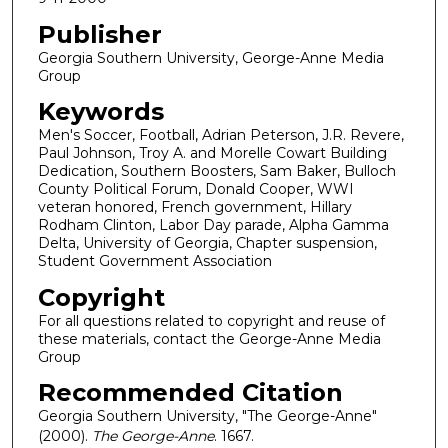
Publisher
Georgia Southern University, George-Anne Media
Group
Keywords
Men's Soccer, Football, Adrian Peterson, J.R. Revere,
Paul Johnson, Troy A. and Morelle Cowart Building
Dedication, Southern Boosters, Sam Baker, Bulloch
County Political Forum, Donald Cooper, WWI
veteran honored, French government, Hillary
Rodham Clinton, Labor Day parade, Alpha Gamma
Delta, University of Georgia, Chapter suspension,
Student Government Association
Copyright
For all questions related to copyright and reuse of
these materials, contact the George-Anne Media
Group
Recommended Citation
Georgia Southern University, "The George-Anne"
(2000).
The George-Anne
. 1667.