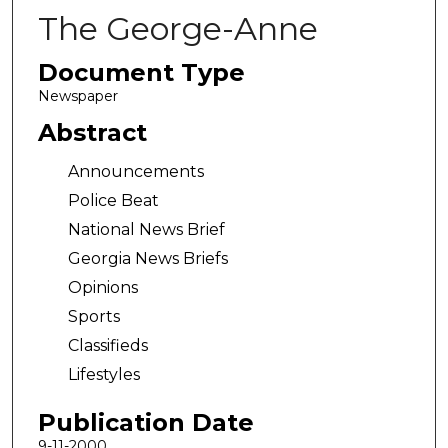
The George-Anne
Document Type
Newspaper
Abstract
Announcements
Police Beat
National News Brief
Georgia News Briefs
Opinions
Sports
Classifieds
Lifestyles
Publication Date
9-11-2000