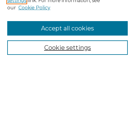
settings
link. For more information, see
Enter search terms:
our
Cookie Policy
Accept all cookies
Select context to search:
Cookie settings
Advanced Search
Notify me via email or
RSS
Browse GS Commons
Authors
Collections
GS Scholars
About GS Commons
Author FAQ