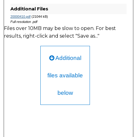
Additional Files
20000410.pdf
(21044 kB)
Full resolution .pdf
Files over 10MB may be slow to open. For best
results, right-click and select "Save as..."
Additional
files available
below