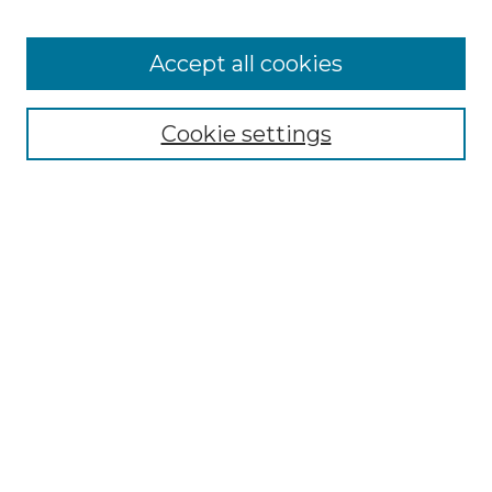
Accept all cookies
Select context to search:
Cookie settings
Advanced Search
Notify me via email or
RSS
Browse GS Commons
Authors
Collections
GS Scholars
About GS Commons
Author FAQ