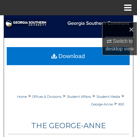
Menu
Home
Search
×
Browse Collections
Switch to
desktop
view
My Account
Download
About
Digital Commons Network™
>
>
>
>
Home
Offices & Divisions
Student Affairs
Student Media
>
George-Anne
1651
THE GEORGE-ANNE