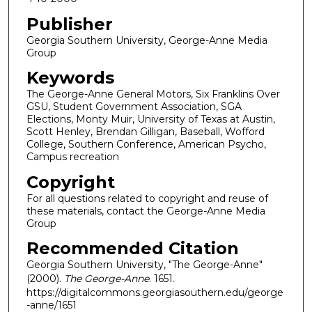
Publisher
Georgia Southern University, George-Anne Media
Group
Keywords
The George-Anne General Motors, Six Franklins Over
GSU, Student Government Association, SGA
Elections, Monty Muir, University of Texas at Austin,
Scott Henley, Brendan Gilligan, Baseball, Wofford
College, Southern Conference, American Psycho,
Campus recreation
Copyright
For all questions related to copyright and reuse of
these materials, contact the George-Anne Media
Group
Recommended Citation
Georgia Southern University, "The George-Anne"
(2000).
The George-Anne
. 1651.
https://digitalcommons.georgiasouthern.edu/george
-anne/1651