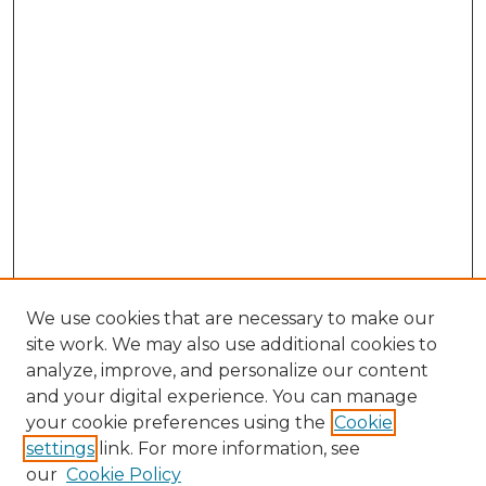
We use cookies that are necessary to make our
site work. We may also use additional cookies to
analyze, improve, and personalize our content
and your digital experience. You can manage
Search GS Commons
your cookie preferences using the
Cookie
settings
link. For more information, see
Enter search terms:
our
Cookie Policy