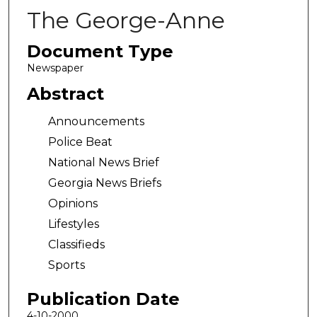
The George-Anne
Document Type
Newspaper
Abstract
Announcements
Police Beat
National News Brief
Georgia News Briefs
Opinions
Lifestyles
Classifieds
Sports
Publication Date
4-10-2000