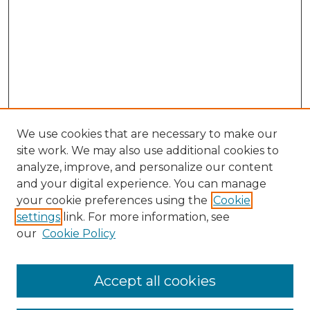
We use cookies that are necessary to make our
site work. We may also use additional cookies to
analyze, improve, and personalize our content
and your digital experience. You can manage
Search GS Commons
your cookie preferences using the
Cookie
settings
link. For more information, see
Enter search terms:
our
Cookie Policy
Accept all cookies
Select context to search: