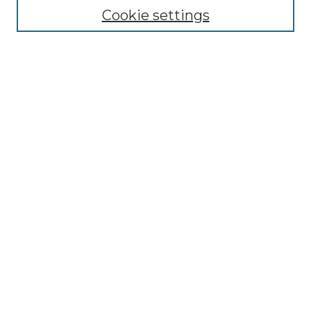
Cookie settings
Advanced Search
Notify me via email or
RSS
Browse GS Commons
Authors
Collections
GS Scholars
About GS Commons
Author FAQ