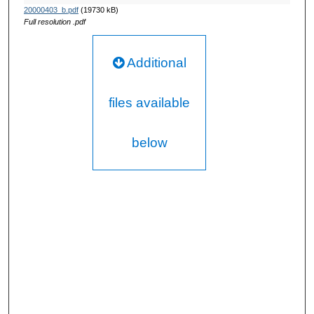
20000403_b.pdf
(19730 kB)
Full resolution .pdf
Additional
files available
below