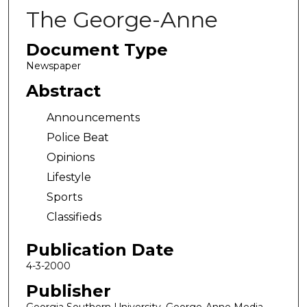
The George-Anne
Document Type
Newspaper
Abstract
Announcements
Police Beat
Opinions
Lifestyle
Sports
Classifieds
Publication Date
4-3-2000
Publisher
Georgia Southern University, George-Anne Media