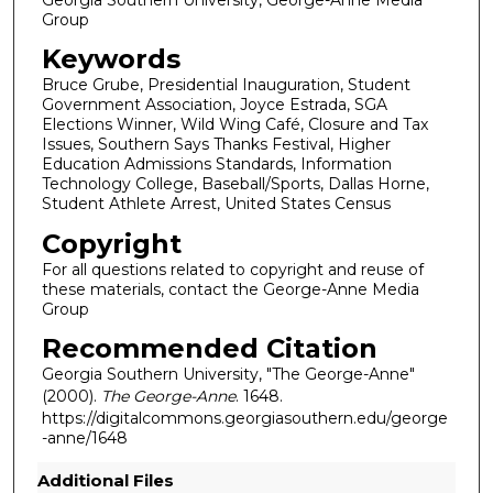
Group
Keywords
Bruce Grube, Presidential Inauguration, Student
Government Association, Joyce Estrada, SGA
Elections Winner, Wild Wing Café, Closure and Tax
Issues, Southern Says Thanks Festival, Higher
Education Admissions Standards, Information
Technology College, Baseball/Sports, Dallas Horne,
Student Athlete Arrest, United States Census
Copyright
For all questions related to copyright and reuse of
these materials, contact the George-Anne Media
Group
Recommended Citation
Georgia Southern University, "The George-Anne"
(2000).
The George-Anne
. 1648.
https://digitalcommons.georgiasouthern.edu/george
-anne/1648
Additional Files