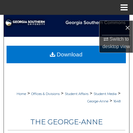
Menu
Home
Search
×
Browse Collections
Switch to
desktop
view
My Account
Download
About
Digital Commons Network™
>
>
>
>
Home
Offices & Divisions
Student Affairs
Student Media
>
George-Anne
1648
THE GEORGE-ANNE