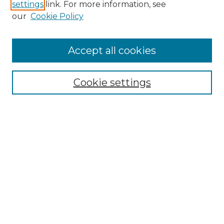
settings
link. For more information, see
Enter search terms:
our
Cookie Policy
Accept all cookies
Select context to search:
Cookie settings
Advanced Search
Notify me via email or
RSS
Browse GS Commons
Authors
Collections
GS Scholars
About GS Commons
Author FAQ