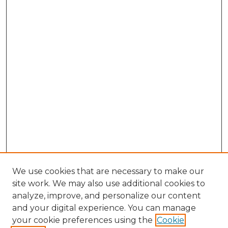
We use cookies that are necessary to make our
site work. We may also use additional cookies to
analyze, improve, and personalize our content
and your digital experience. You can manage
Search GS Commons
your cookie preferences using the
Cookie