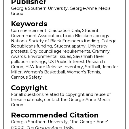
Publisher
Georgia Southern University, George-Anne Media
Group
Keywords
Commencement, Graduation Gala, Student
Government Association, Linda Bleicken apology,
National Society of Black Engineers funding, College
Republicans funding, Student apathy, University
protests, City council age requirements, Grammy
Awards, Environmental Issues, Savannah River
pollution rankings, US Public Interest Research
Group, EPA Toxic Release Inventory, Softball, Jennifer
Miller, Women's Basketball, Women's Tennis,
Campus Safety
Copyright
For all questions related to copyright and reuse of
these materials, contact the George-Anne Media
Group
Recommended Citation
Georgia Southern University, "The George-Anne"
(2000).
The George-Anne
. 1638.