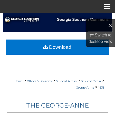
Menu
Home
Search
×
Browse Collections
Switch to
desktop
view
My Account
Download
About
Digital Commons Network™
>
>
>
>
Home
Offices & Divisions
Student Affairs
Student Media
>
George-Anne
1638
THE GEORGE-ANNE