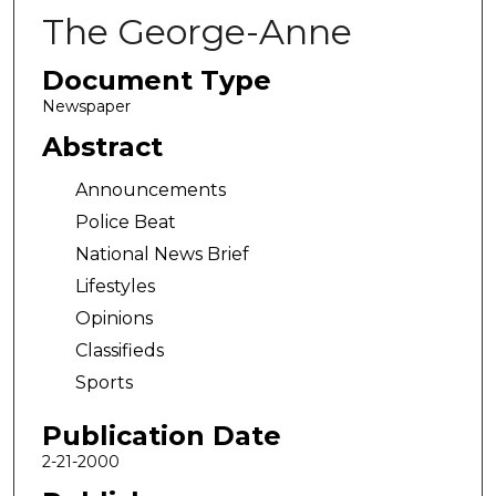
The George-Anne
Document Type
Newspaper
Abstract
Announcements
Police Beat
National News Brief
Lifestyles
Opinions
Classifieds
Sports
Publication Date
2-21-2000