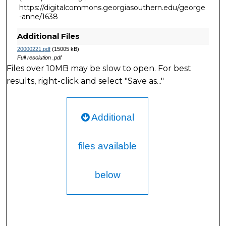
https://digitalcommons.georgiasouthern.edu/george
-anne/1638
Additional Files
20000221.pdf
(15005 kB)
Full resolution .pdf
Files over 10MB may be slow to open. For best
results, right-click and select "Save as..."
Additional
files available
below