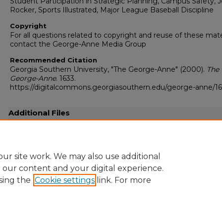
Student Participation in Strategic Planning, Campus Safety, 
Rocker, Sports Illustrated, Major League Baseball Discipline
Copyright
For all questions related to copyright and reuse of these mate
contact the George-Anne Media Group
Recommended Citation
Georgia Southern University, "The George-Anne" (2000).
The
George-Anne
. 1633.
https://digitalcommons.georgiasouthern.edu/george-anne/1
Additional Files
20000204.pdf
(19410 kB)
Full resolution .pdf
ur site work. We may also use additional
e our content and your digital experience.
sing the
Cookie settings
link. For more
Home
|
About
|
FAQ
|
My Account
|
Accessibility Statement
Privacy
Copyright