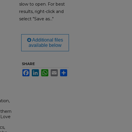
slow to open. For best
results, right-click and
select "Save as..."
Additional files
available below
SHARE
Facebook
LinkedIn
WhatsApp
Email
Share
tion,
uthern
 Love
cs,