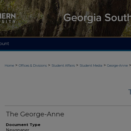
ount
>
>
>
>
Home
Offices & Divisions
Student Affairs
Student Media
George-Anne
The George-Anne
Document Type
Newspaper