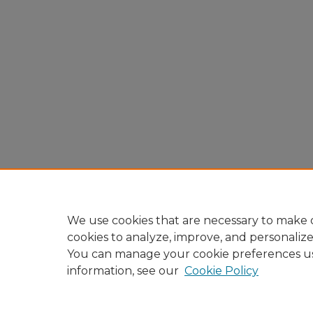
We use cookies that are necessary to make o
cookies to analyze, improve, and personaliz
You can manage your cookie preferences u
information, see our
Cookie Policy