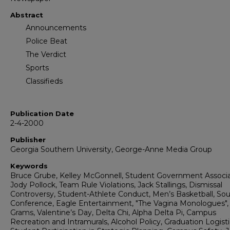
Abstract
Announcements
Police Beat
The Verdict
Sports
Classifieds
Publication Date
2-4-2000
Publisher
Georgia Southern University, George-Anne Media Group
Keywords
Bruce Grube, Kelley McGonnell, Student Government Associa
Jody Pollock, Team Rule Violations, Jack Stallings, Dismissal
Controversy, Student-Athlete Conduct, Men’s Basketball, So
Conference, Eagle Entertainment, "The Vagina Monologues",
Grams, Valentine’s Day, Delta Chi, Alpha Delta Pi, Campus
Recreation and Intramurals, Alcohol Policy, Graduation Logisti