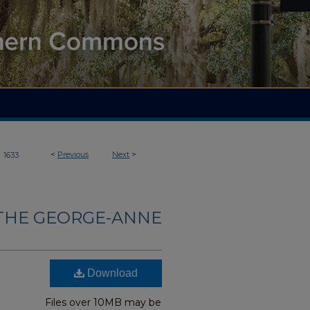
>
<
Previous
Next
>
1633
THE GEORGE-ANNE
Download
Files over 10MB may be