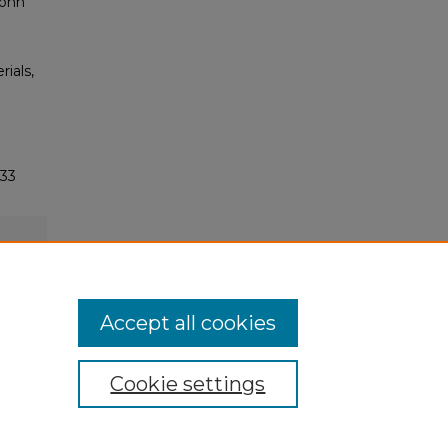
John
rials,
633
Accept all cookies
Cookie settings