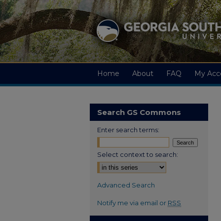
Home
About
FAQ
My Acc
Search GS Commons
Enter search terms:
Select context to search:
Advanced Search
Notify me via email or
RSS