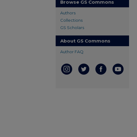
Browse GS Commons
Authors
Collections
GS Scholars
About GS Commons
Author FAQ