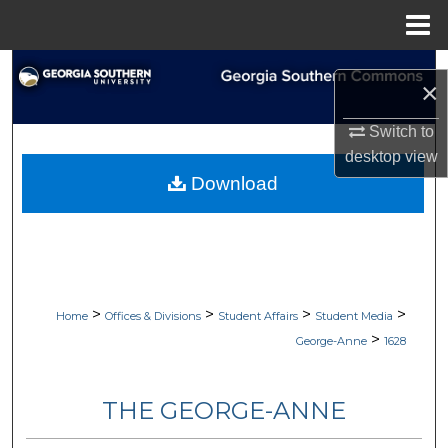
Menu
Home
Search
×
Browse Collections
Switch to
desktop
view
My Account
Download
About
Digital Commons Network™
>
>
>
>
Home
Offices & Divisions
Student Affairs
Student Media
>
George-Anne
1628
THE GEORGE-ANNE