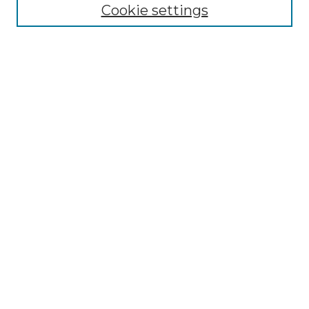
Cookie settings
Advanced Search
Notify me via email or
RSS
Browse GS Commons
Authors
Collections
GS Scholars
About GS Commons
Author FAQ