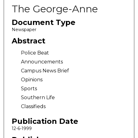
The George-Anne
Document Type
Newspaper
Abstract
Police Beat
Announcements
Campus News Brief
Opinions
Sports
Southern Life
Classifieds
Publication Date
12-6-1999