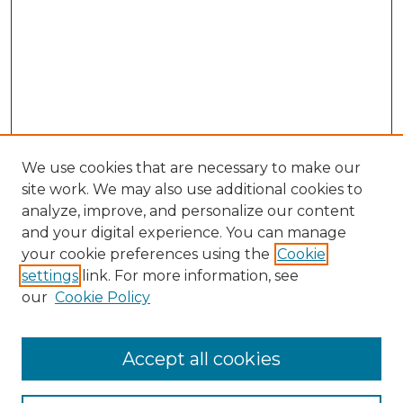
We use cookies that are necessary to make our
site work. We may also use additional cookies to
analyze, improve, and personalize our content
and your digital experience. You can manage
Search GS Commons
your cookie preferences using the
Cookie
settings
link. For more information, see
Enter search terms:
our
Cookie Policy
Accept all cookies
Select context to search: