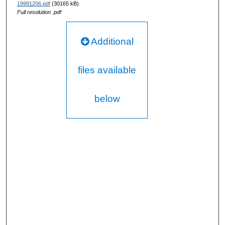
19991206.pdf
(30165 kB)
Full resolution .pdf
Additional
files available
below