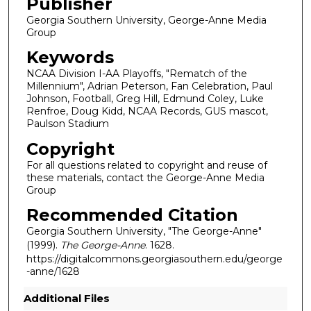
Publisher
Georgia Southern University, George-Anne Media
Group
Keywords
NCAA Division I-AA Playoffs, "Rematch of the
Millennium", Adrian Peterson, Fan Celebration, Paul
Johnson, Football, Greg Hill, Edmund Coley, Luke
Renfroe, Doug Kidd, NCAA Records, GUS mascot,
Paulson Stadium
Copyright
For all questions related to copyright and reuse of
these materials, contact the George-Anne Media
Group
Recommended Citation
Georgia Southern University, "The George-Anne"
(1999).
The George-Anne
. 1628.
https://digitalcommons.georgiasouthern.edu/george
-anne/1628
Additional Files