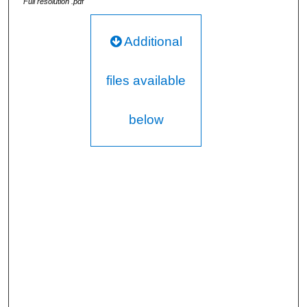
Full resolution .pdf
Additional
files available
below