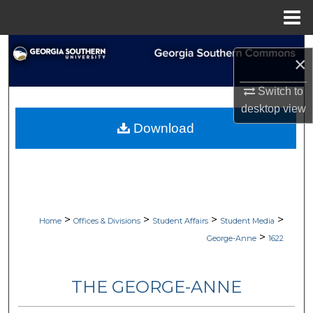
Menu
Home
Search
×
Browse Collections
Switch to
desktop
view
My Account
Download
About
Digital Commons Network™
>
>
>
>
Home
Offices & Divisions
Student Affairs
Student Media
>
George-Anne
1622
THE GEORGE-ANNE