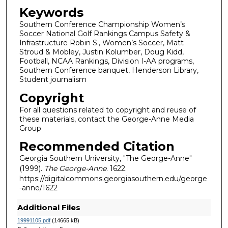
Keywords
Southern Conference Championship Women’s
Soccer National Golf Rankings Campus Safety &
Infrastructure Robin S., Women’s Soccer, Matt
Stroud & Mobley, Justin Kolumber, Doug Kidd,
Football, NCAA Rankings, Division I-AA programs,
Southern Conference banquet, Henderson Library,
Student journalism
Copyright
For all questions related to copyright and reuse of
these materials, contact the George-Anne Media
Group
Recommended Citation
Georgia Southern University, "The George-Anne"
(1999).
The George-Anne
. 1622.
https://digitalcommons.georgiasouthern.edu/george
-anne/1622
Additional Files
19991105.pdf
(14665 kB)