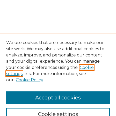
We use cookies that are necessary to make our
site work. We may also use additional cookies to
analyze, improve, and personalize our content
and your digital experience. You can manage
Search GS Commons
your cookie preferences using the
Cookie
settings
link. For more information, see
Enter search terms:
our
Cookie Policy
Accept all cookies
Select context to search:
Cookie settings