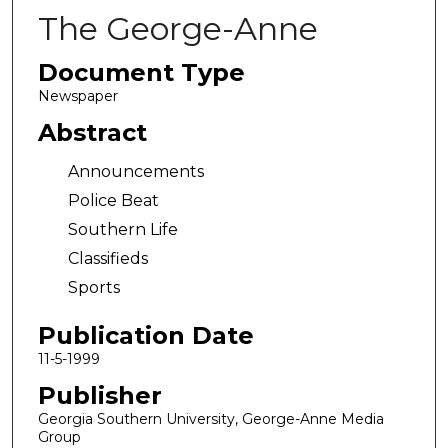
The George-Anne
Document Type
Newspaper
Abstract
Announcements
Police Beat
Southern Life
Classifieds
Sports
Publication Date
11-5-1999
Publisher
Georgia Southern University, George-Anne Media
Group