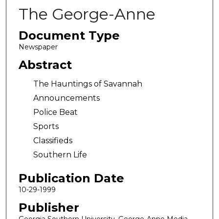
The George-Anne
Document Type
Newspaper
Abstract
The Hauntings of Savannah
Announcements
Police Beat
Sports
Classifieds
Southern Life
Publication Date
10-29-1999
Publisher
Georgia Southern University, George-Anne Media