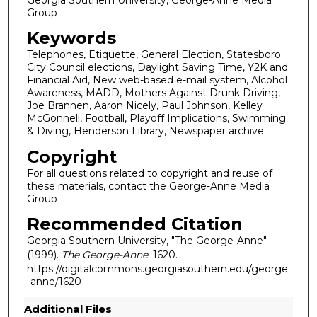
Group
Keywords
Telephones, Etiquette, General Election, Statesboro
City Council elections, Daylight Saving Time, Y2K and
Financial Aid, New web-based e-mail system, Alcohol
Awareness, MADD, Mothers Against Drunk Driving,
Joe Brannen, Aaron Nicely, Paul Johnson, Kelley
McGonnell, Football, Playoff Implications, Swimming
& Diving, Henderson Library, Newspaper archive
Copyright
For all questions related to copyright and reuse of
these materials, contact the George-Anne Media
Group
Recommended Citation
Georgia Southern University, "The George-Anne"
(1999).
The George-Anne
. 1620.
https://digitalcommons.georgiasouthern.edu/george
-anne/1620
Additional Files