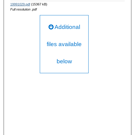
19991029.pdf
(15367 kB)
Full resolution .pdf
Additional
files available
below