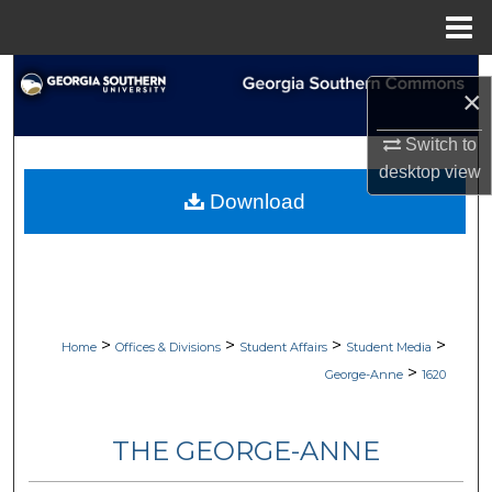
Menu
Home
Search
×
Browse Collections
Switch to
desktop
view
My Account
Download
About
Digital Commons Network™
>
>
>
>
Home
Offices & Divisions
Student Affairs
Student Media
>
George-Anne
1620
THE GEORGE-ANNE