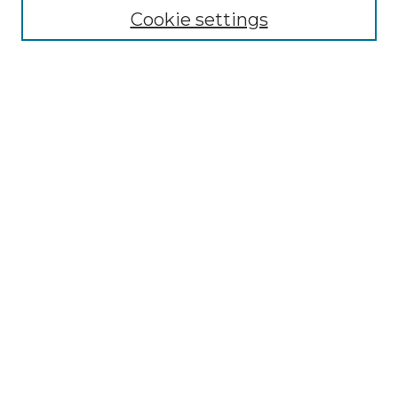
Cookie settings
Advanced Search
Notify me via email or
RSS
Browse GS Commons
Authors
Collections
GS Scholars
About GS Commons
Author FAQ