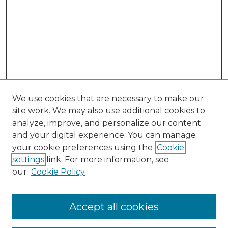
We use cookies that are necessary to make our
site work. We may also use additional cookies to
analyze, improve, and personalize our content
and your digital experience. You can manage
Search GS Commons
your cookie preferences using the
Cookie
settings
link. For more information, see
Enter search terms:
our
Cookie Policy
Accept all cookies
Select context to search: