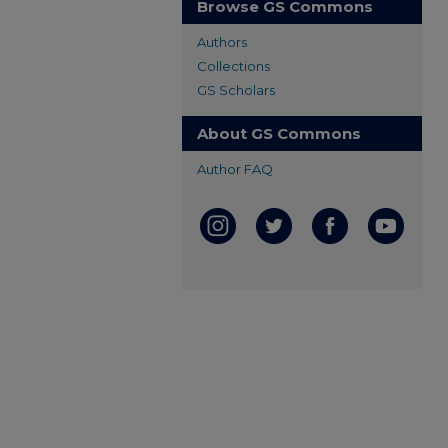
Browse GS Commons
Authors
Collections
GS Scholars
About GS Commons
Author FAQ