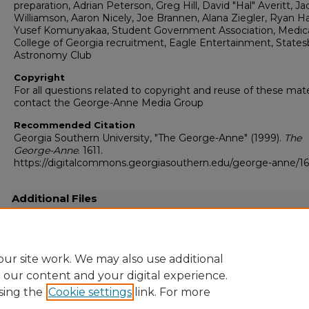
preparation, Adrian Peterson, Greg Hill, David "Hal" Averitt, Ja
Williamson, Aaron Nicely, Joe Brannen, Alana Ziegler, Ryan H
Yusef Komunyakaa, Student Government Association, Medic
College of Georgia recruitment, Eagle Entertainment, States
Astronomy Club
Copyright
For all questions related to copyright and reuse of these mate
contact the George-Anne Media Group
Recommended Citation
Georgia Southern University, "The George-Anne" (1999).
The
George-Anne
. 1611.
https://digitalcommons.georgiasouthern.edu/george-anne/16
Additional Files
19990927.pdf
(19389 kB)
Full resolution .pdf
ur site work. We may also use additional
e our content and your digital experience.
sing the
Cookie settings
link. For more