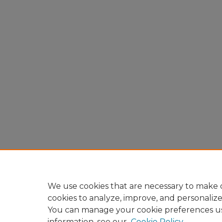
We use cookies that are necessary to make o
cookies to analyze, improve, and personaliz
You can manage your cookie preferences u
information, see our
Cookie Policy