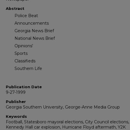
Abstract
Police Beat
Announcements
Georgia News Brief
National News Brief
Opinions'
Sports
Classifieds
Southern Life
Publication Date
9-27-1999
Publisher
Georgia Southern University, George-Anne Media Group
Keywords
Football, Statesboro mayoral elections, City Council elections,
Kennedy Hall car explosion, Hurricane Floyd aftermath, Y2K