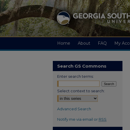
Home
About
FAQ
My Acc
Search GS Commons
Enter search terms:
Select context to search:
Advanced Search
Notify me via email or
RSS