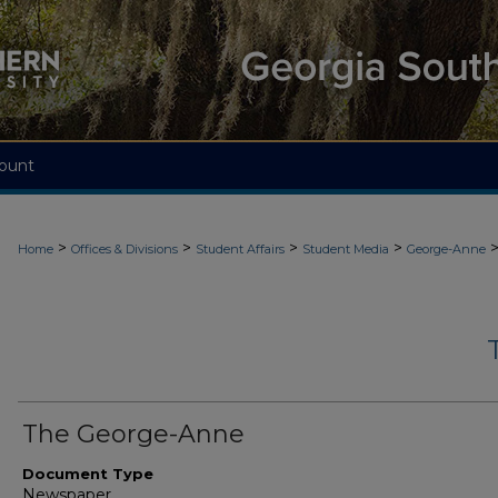
ount
>
>
>
>
Home
Offices & Divisions
Student Affairs
Student Media
George-Anne
The George-Anne
Document Type
Newspaper