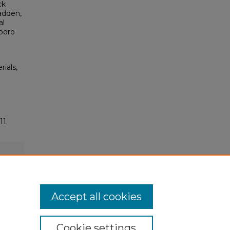
ck
adden,
al
boro
rials,
11
Accept all cookies
Cookie settings