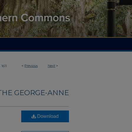
>
<
Previous
Next
>
1611
THE GEORGE-ANNE
Download