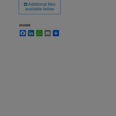
Additional files
available below
SHARE
Facebook
LinkedIn
WhatsApp
Email
Share