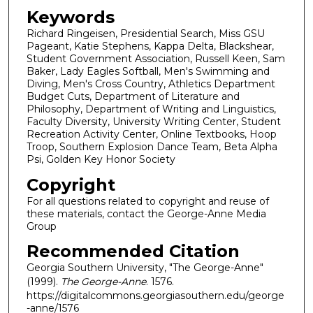
Keywords
Richard Ringeisen, Presidential Search, Miss GSU
Pageant, Katie Stephens, Kappa Delta, Blackshear,
Student Government Association, Russell Keen, Sam
Baker, Lady Eagles Softball, Men's Swimming and
Diving, Men's Cross Country, Athletics Department
Budget Cuts, Department of Literature and
Philosophy, Department of Writing and Linguistics,
Faculty Diversity, University Writing Center, Student
Recreation Activity Center, Online Textbooks, Hoop
Troop, Southern Explosion Dance Team, Beta Alpha
Psi, Golden Key Honor Society
Copyright
For all questions related to copyright and reuse of
these materials, contact the George-Anne Media
Group
Recommended Citation
Georgia Southern University, "The George-Anne"
(1999).
The George-Anne
. 1576.
https://digitalcommons.georgiasouthern.edu/george
-anne/1576