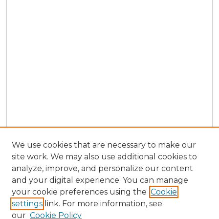
We use cookies that are necessary to make our
site work. We may also use additional cookies to
analyze, improve, and personalize our content
and your digital experience. You can manage
Search GS Commons
your cookie preferences using the
Cookie
settings
link. For more information, see
Enter search terms:
our
Cookie Policy