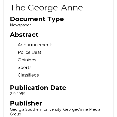
The George-Anne
Document Type
Newspaper
Abstract
Announcements
Police Beat
Opinions
Sports
Classifieds
Publication Date
2-9-1999
Publisher
Georgia Southern University, George-Anne Media
Group