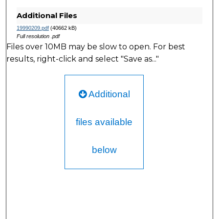
Additional Files
19990209.pdf
(40662 kB)
Full resolution .pdf
Files over 10MB may be slow to open. For best
results, right-click and select "Save as..."
Additional
files available
below