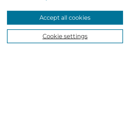
Accept all cookies
Select context to search:
Cookie settings
Advanced Search
Notify me via email or
RSS
Browse GS Commons
Authors
Collections
GS Scholars
About GS Commons
Author FAQ