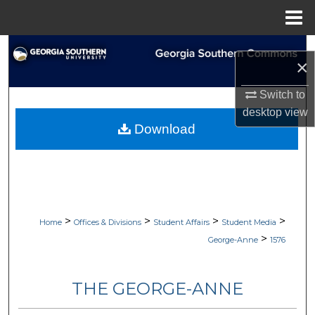
Menu
Home
Search
×
Browse Collections
Switch to
desktop
view
My Account
Download
About
Digital Commons Network™
>
>
>
>
Home
Offices & Divisions
Student Affairs
Student Media
>
George-Anne
1576
THE GEORGE-ANNE