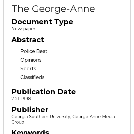
The George-Anne
Document Type
Newspaper
Abstract
Police Beat
Opinions
Sports
Classifieds
Publication Date
7-21-1998
Publisher
Georgia Southern University, George-Anne Media
Group
Keywords