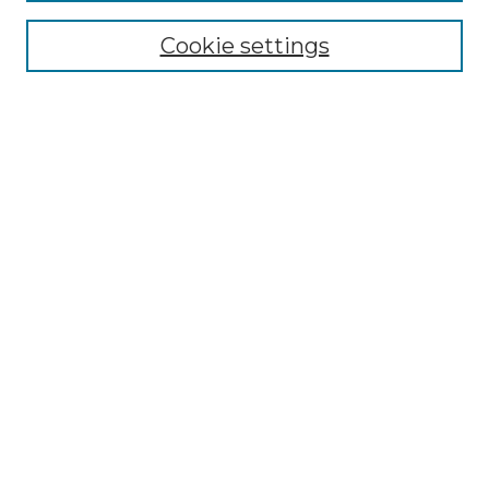
Cookie settings
Advanced Search
Notify me via email or
RSS
Browse GS Commons
Authors
Collections
GS Scholars
About GS Commons
Author FAQ