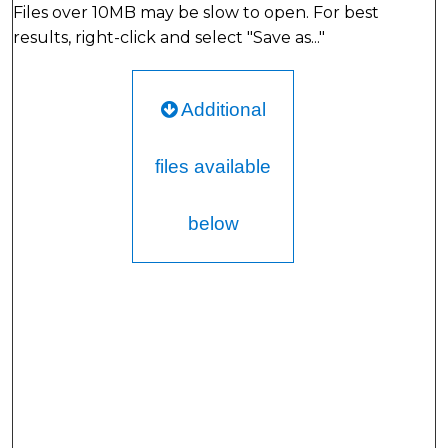
Files over 10MB may be slow to open. For best
results, right-click and select "Save as..."
Additional
files available
below