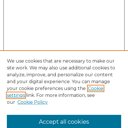
We use cookies that are necessary to make our
site work. We may also use additional cookies to
analyze, improve, and personalize our content
and your digital experience. You can manage
Search GS Commons
your cookie preferences using the
Cookie
settings
link. For more information, see
Enter search terms:
our
Cookie Policy
Accept all cookies
Select context to search: