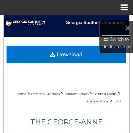
Menu
Home
Search
×
Browse Collections
Switch to
desktop
view
My Account
Download
About
Digital Commons Network™
>
>
>
>
Home
Offices & Divisions
Student Affairs
Student Media
>
George-Anne
1540
THE GEORGE-ANNE