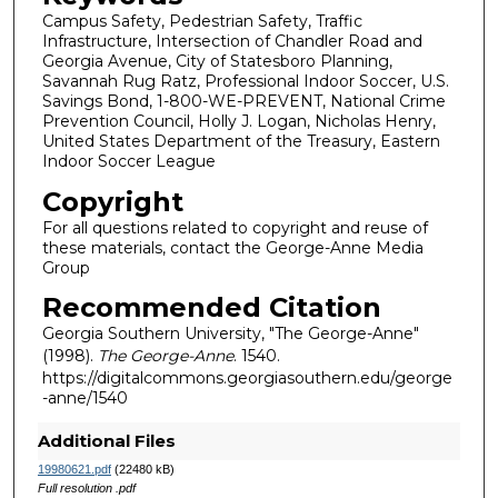
Campus Safety, Pedestrian Safety, Traffic
Infrastructure, Intersection of Chandler Road and
Georgia Avenue, City of Statesboro Planning,
Savannah Rug Ratz, Professional Indoor Soccer, U.S.
Savings Bond, 1-800-WE-PREVENT, National Crime
Prevention Council, Holly J. Logan, Nicholas Henry,
United States Department of the Treasury, Eastern
Indoor Soccer League
Copyright
For all questions related to copyright and reuse of
these materials, contact the George-Anne Media
Group
Recommended Citation
Georgia Southern University, "The George-Anne"
(1998).
The George-Anne
. 1540.
https://digitalcommons.georgiasouthern.edu/george
-anne/1540
Additional Files
19980621.pdf
(22480 kB)
Full resolution .pdf