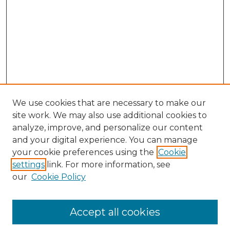
We use cookies that are necessary to make our
site work. We may also use additional cookies to
analyze, improve, and personalize our content
and your digital experience. You can manage
Search GS Commons
your cookie preferences using the
Cookie
settings
link. For more information, see
Enter search terms:
our
Cookie Policy
Accept all cookies
Select context to search: