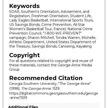
Keywords
SOAR, Southern’s Orientation, Advisement, and
Registration, Freshman Orientation, Student Life,
Lady Eagles Basketball, International Sports Tours,
US Savings Bonds, Crime Prevention, All-Star
Women’s Basketball Tour, France); National Crime
Prevention Council, "1-800-WE-PREVENT"
campaign, Sharon Mitchell, Tondra Warren, Michelle,
Athletic Department, United States Department of
the Treasury, Savings Bonds, Canoeing, Kayaking
Copyright
For all questions related to copyright and reuse of
these materials, contact the George-Anne Media
Group
Recommended Citation
Georgia Southern University, "The George-Anne"
(1998).
The George-Anne
. 1539.
https://digitalcommons.georgiasouthern.edu/george
-anne/1539
Additional Files