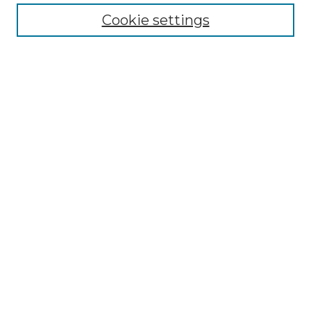
Cookie settings
Advanced Search
Notify me via email or
RSS
Browse GS Commons
Authors
Collections
GS Scholars
About GS Commons
Author FAQ