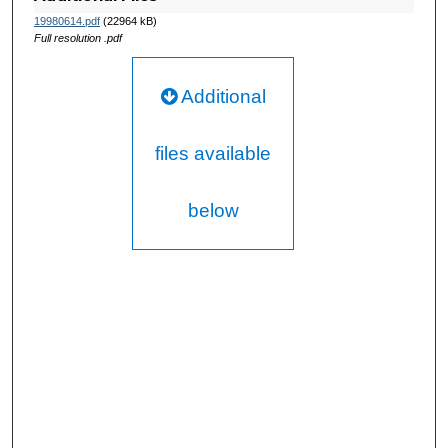
19980614.pdf
(22964 kB)
Full resolution .pdf
Additional
files available
below