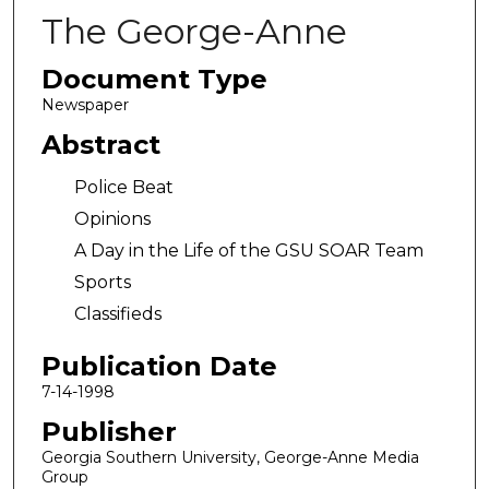
The George-Anne
Document Type
Newspaper
Abstract
Police Beat
Opinions
A Day in the Life of the GSU SOAR Team
Sports
Classifieds
Publication Date
7-14-1998
Publisher
Georgia Southern University, George-Anne Media
Group