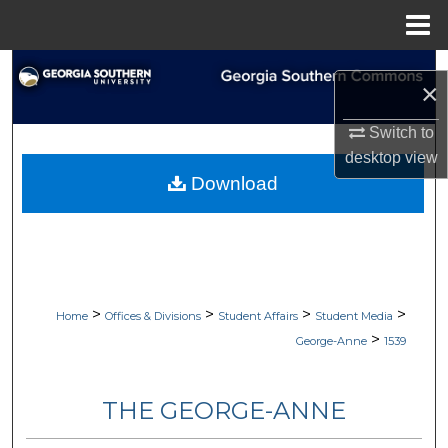
Menu
Home
Search
×
Browse Collections
Switch to
desktop
view
My Account
Download
About
Digital Commons Network™
>
>
>
>
Home
Offices & Divisions
Student Affairs
Student Media
>
George-Anne
1539
THE GEORGE-ANNE