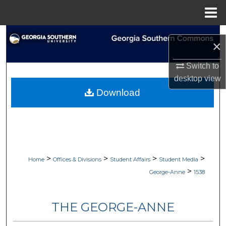
Menu
Home
Search
×
Browse Collections
Switch to
desktop
view
My Account
Download
About
Digital Commons Network™
>
>
>
>
Home
Offices & Divisions
Student Affairs
Student Media
>
George-Anne
1538
THE GEORGE-ANNE