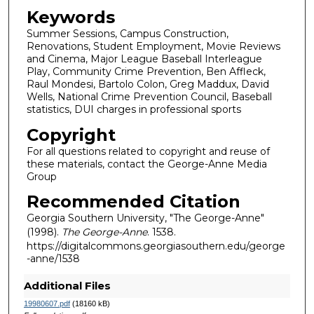
Keywords
Summer Sessions, Campus Construction,
Renovations, Student Employment, Movie Reviews
and Cinema, Major League Baseball Interleague
Play, Community Crime Prevention, Ben Affleck,
Raul Mondesi, Bartolo Colon, Greg Maddux, David
Wells, National Crime Prevention Council, Baseball
statistics, DUI charges in professional sports
Copyright
For all questions related to copyright and reuse of
these materials, contact the George-Anne Media
Group
Recommended Citation
Georgia Southern University, "The George-Anne"
(1998).
The George-Anne
. 1538.
https://digitalcommons.georgiasouthern.edu/george
-anne/1538
Additional Files
19980607.pdf
(18160 kB)