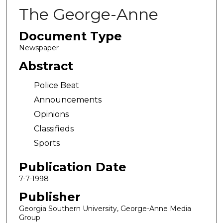
The George-Anne
Document Type
Newspaper
Abstract
Police Beat
Announcements
Opinions
Classifieds
Sports
Publication Date
7-7-1998
Publisher
Georgia Southern University, George-Anne Media
Group