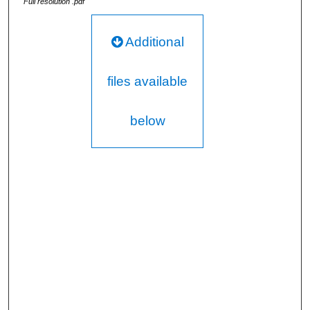
Full resolution .pdf
Additional
files available
below