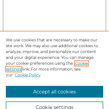
We use cookies that are necessary to make our
site work. We may also use additional cookies to
analyze, improve, and personalize our content
and your digital experience. You can manage
Search GS Commons
your cookie preferences using the
Cookie
settings
link. For more information, see
Enter search terms:
our
Cookie Policy
Accept all cookies
Select context to search:
Cookie settings